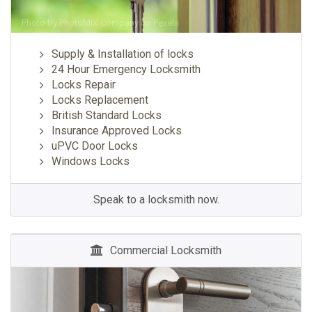
Photo by
PhotoMIX Company
on
Pexels
Supply & Installation of locks
24 Hour Emergency Locksmith
Locks Repair
Locks Replacement
British Standard Locks
Insurance Approved Locks
uPVC Door Locks
Windows Locks
Speak to a locksmith now.
Commercial Locksmith