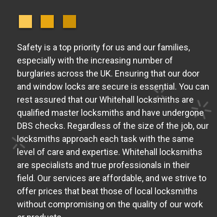
Safety is a top priority for us and our families,
especially with the increasing number of
burglaries across the UK. Ensuring that our door
and window locks are secure is essential. You can
rest assured that our Whitehall locksmiths are
qualified master locksmiths and have undergone
DBS checks. Regardless of the size of the job, our
locksmiths approach each task with the same
level of care and expertise. Whitehall locksmiths
are specialists and true professionals in their
field. Our services are affordable, and we strive to
offer prices that beat those of local locksmiths
without compromising on the quality of our work