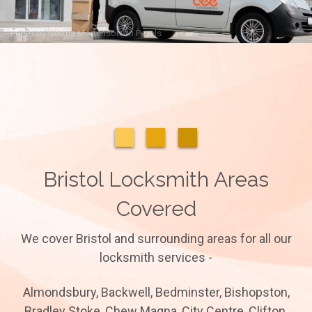
Photo by
Norma Mortenson
on
Pexels
Bristol Locksmith Areas
Covered
We cover Bristol and surrounding areas for all our
locksmith services -
Almondsbury, Backwell, Bedminster, Bishopston,
Bradley Stoke, Chew Magna, City Centre, Clifton,