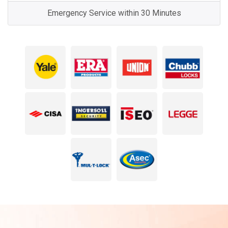
Emergency Service within 30 Minutes