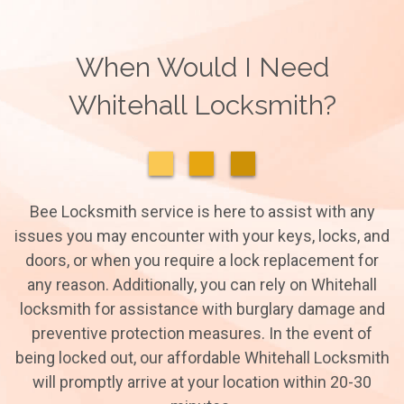
When Would I Need
Whitehall Locksmith?
Bee Locksmith service is here to assist with any
issues you may encounter with your keys, locks, and
doors, or when you require a lock replacement for
any reason. Additionally, you can rely on Whitehall
locksmith for assistance with burglary damage and
preventive protection measures. In the event of
being locked out, our affordable Whitehall Locksmith
will promptly arrive at your location within 20-30