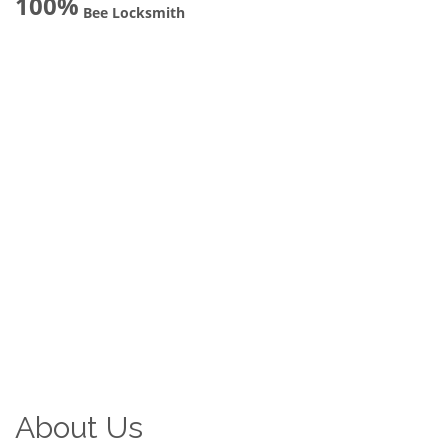
100%
Bee Locksmith
About Us