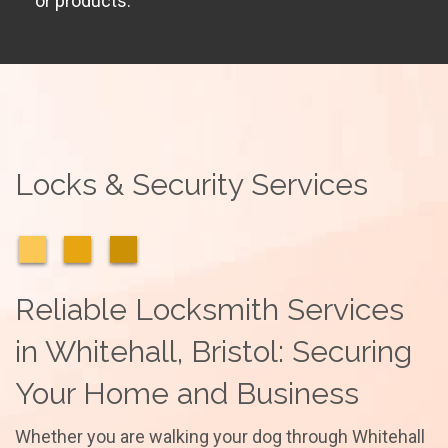
or products.
Locks & Security Services
Reliable Locksmith Services
in Whitehall, Bristol: Securing
Your Home and Business
Whether you are walking your dog through Whitehall