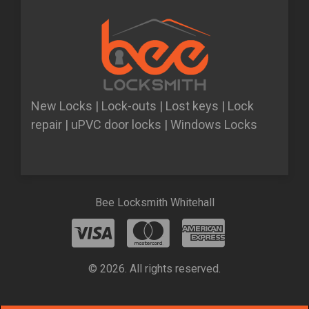
New Locks | Lock-outs | Lost keys | Lock
repair | uPVC door locks | Windows Locks
Bee Locksmith Whitehall
© 2026. All rights reserved.