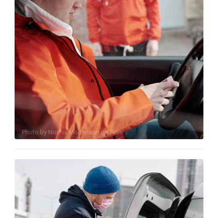
Photo by
Norma Mortenson
on
Pexels