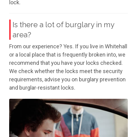
lock.
Is there a lot of burglary in my
area?
From our experience? Yes. If you live in Whitehall
or a local place that is frequently broken into, we
recommend that you have your locks checked.
We check whether the locks meet the security
requirements, advise you on burglary prevention
and burglar-resistant locks.