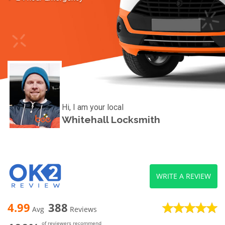
Hi, I am your local
Whitehall Locksmith
WRITE A REVIEW
4.99
388
Avg
Reviews
of reviewers recommend