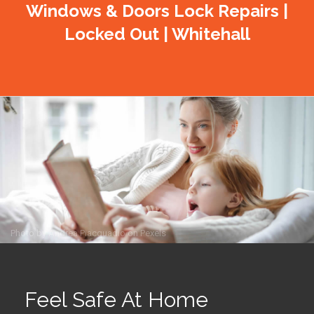
Windows & Doors Lock Repairs |
Locked Out | Whitehall
Photo by
Andrea Piacquadio
on
Pexels
Feel Safe At Home