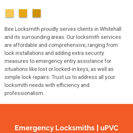
Bee Locksmith proudly serves clients in Whitehall
and its surrounding areas. Our locksmith services
are affordable and comprehensive, ranging from
lock installations and adding extra security
measures to emergency entry assistance for
situations like lost or locked-in keys, as well as
simple lock repairs. Trust us to address all your
locksmith needs with efficiency and
professionalism.
Emergency Locksmiths | uPVC