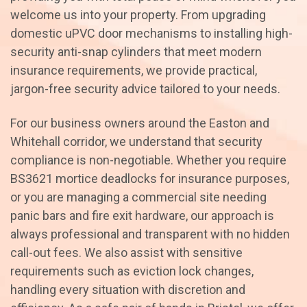
welcome us into your property. From upgrading
domestic uPVC door mechanisms to installing high-
security anti-snap cylinders that meet modern
insurance requirements, we provide practical,
jargon-free security advice tailored to your needs.
For our business owners around the Easton and
Whitehall corridor, we understand that security
compliance is non-negotiable. Whether you require
BS3621 mortice deadlocks for insurance purposes,
or you are managing a commercial site needing
panic bars and fire exit hardware, our approach is
always professional and transparent with no hidden
call-out fees. We also assist with sensitive
requirements such as eviction lock changes,
handling every situation with discretion and