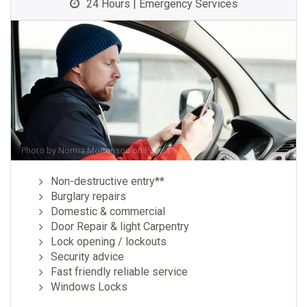
24 Hours | Emergency Services
Photo by
Norma Mortenson
on
Pexels
Non-destructive entry**
Burglary repairs
Domestic & commercial
Door Repair & light Carpentry
Lock opening / lockouts
Security advice
Fast friendly reliable service
Windows Locks