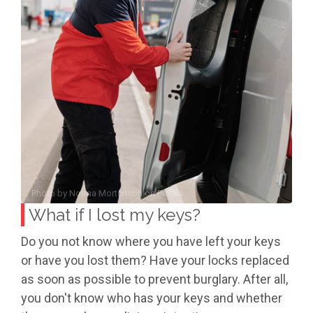
Photo by
Norma Mortenson
on
Pexels
What if I lost my keys?
Do you not know where you have left your keys
or have you lost them? Have your locks replaced
as soon as possible to prevent burglary. After all,
you don't know who has your keys and whether