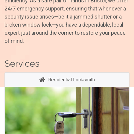
efficiency. As a safe pair of hands in Bristol, we offer
24/7 emergency support, ensuring that whenever a
security issue arises—be it a jammed shutter or a
broken window lock—you have a dependable, local
expert just around the corner to restore your peace
of mind.
Services
Residential Locksmith