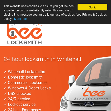
This website uses cookies to ensure you get the best
Got it!
experience on our website. By using this website or
closing this message you agree to our use of cookies (see Privacy & Cookies
policy).
More info
24 hour locksmith in Whitehall
✓ Whitehall Locksmiths
✓ Domestic locksmith
✓ Commercial Locksmith
✓ Windows & Doors Locks
✓ DBS checked
✓ 24/7 service
✓ Lockout service
✓ 24 hour Emergency