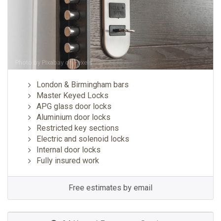
Photo by
Pixabay
on
Pexels
London & Birmingham bars
Master Keyed Locks
APG glass door locks
Aluminium door locks
Restricted key sections
Electric and solenoid locks
Internal door locks
Fully insured work
Free estimates by email