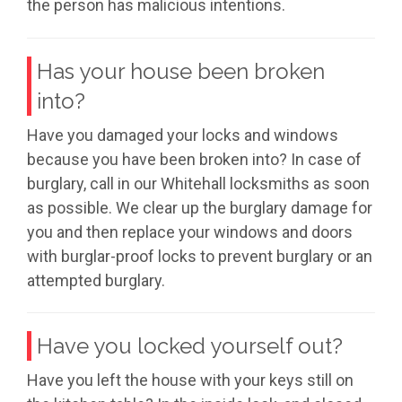
the person has malicious intentions.
Has your house been broken
into?
Have you damaged your locks and windows
because you have been broken into? In case of
burglary, call in our Whitehall locksmiths as soon
as possible. We clear up the burglary damage for
you and then replace your windows and doors
with burglar-proof locks to prevent burglary or an
attempted burglary.
Have you locked yourself out?
Have you left the house with your keys still on