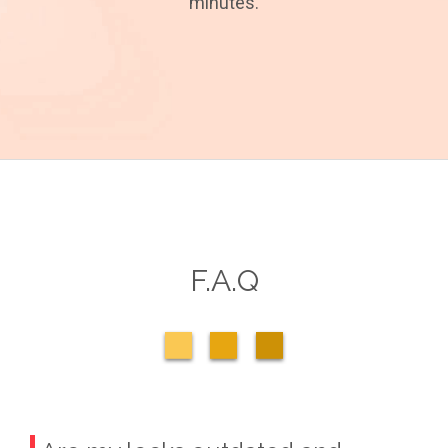
minutes.
F.A.Q