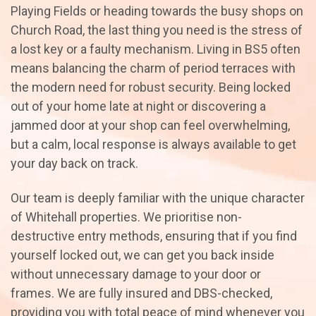
Playing Fields or heading towards the busy shops on
Church Road, the last thing you need is the stress of
a lost key or a faulty mechanism. Living in BS5 often
means balancing the charm of period terraces with
the modern need for robust security. Being locked
out of your home late at night or discovering a
jammed door at your shop can feel overwhelming,
but a calm, local response is always available to get
your day back on track.
Our team is deeply familiar with the unique character
of Whitehall properties. We prioritise non-
destructive entry methods, ensuring that if you find
yourself locked out, we can get you back inside
without unnecessary damage to your door or
frames. We are fully insured and DBS-checked,
providing you with total peace of mind whenever you