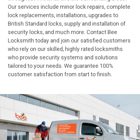
Our services include minor lock repairs, complete
lock replacements, installations, upgrades to
British Standard locks, supply and installation of
security locks, and much more. Contact Bee
Locksmith today and join our satisfied customers
who rely on our skilled, highly rated locksmiths
who provide security systems and solutions
tailored to your needs. We guarantee 100%
customer satisfaction from start to finish.