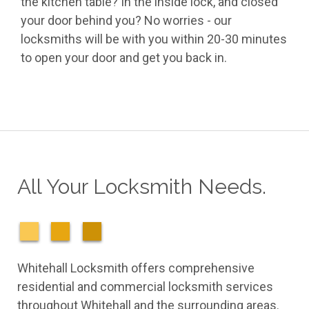
the kitchen table? In the inside lock, and closed
your door behind you? No worries - our
locksmiths will be with you within 20-30 minutes
to open your door and get you back in.
All Your Locksmith Needs.
Whitehall Locksmith offers comprehensive
residential and commercial locksmith services
throughout Whitehall and the surrounding areas.