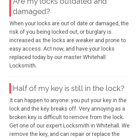
Are my locks outdated and
damaged?
When your locks are out of date or damaged, the
risk of you being locked out, or burglary is
increased as the locks are weaker and prone to
easy access. Act now, and have your locks
replaced today by our master Whitehall
Locksmith.
Half of my key is still in the lock?
It can happen to anyone: you put your key in the
lock and the key breaks off. Very annoying as a
broken key is difficult to remove from the lock.
Get one of our expert Locksmith in Whitehall. We
remove the key, and can repair or replace the