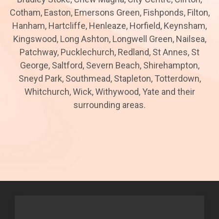
Cotham, Easton, Emersons Green, Fishponds, Filton,
Hanham, Hartcliffe, Henleaze, Horfield, Keynsham,
Kingswood, Long Ashton, Longwell Green, Nailsea,
Patchway, Pucklechurch, Redland, St Annes, St
George, Saltford, Severn Beach, Shirehampton,
Sneyd Park, Southmead, Stapleton, Totterdown,
Whitchurch, Wick, Withywood, Yate and their
surrounding areas.