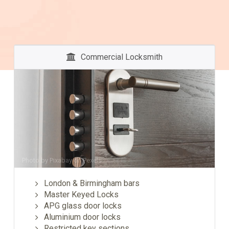
Commercial Locksmith
Photo by
Pixabay
on
Pexels
London & Birmingham bars
Master Keyed Locks
APG glass door locks
Aluminium door locks
Restricted key sections