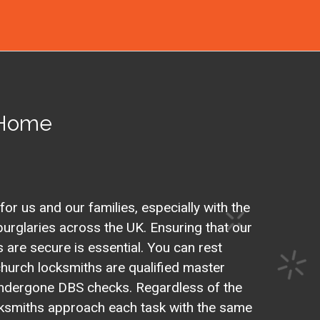
 Home
 for us and our families, especially with the
urglaries across the UK. Ensuring that our
are secure is essential. You can rest
hurch locksmiths are qualified master
ndergone DBS checks. Regardless of the
ocksmiths approach each task with the same