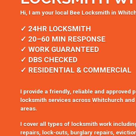
Hi, I am your local Bee Locksmith in Whitc
✓ 24HR LOCKSMITH
✓ 20–60 MIN RESPONSE
✓ WORK GUARANTEED
✓ DBS CHECKED
✓ RESIDENTIAL & COMMERCIAL
I provide a friendly, reliable and approved 
locksmith services across Whitchurch and
areas.
I cover all types of locksmith work includi
repairs, lock-outs, burglary repairs, evicti