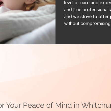
level of care and expe
and true professionals 
and we strive to offer 
without compromising o
r Your Peace of Mind in Whitchur