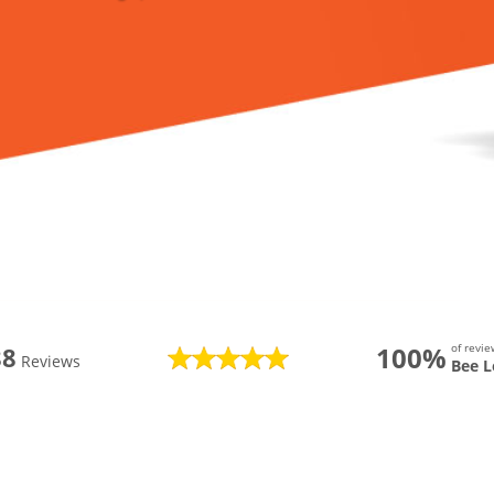
100%
of revi
88
Reviews
Bee L