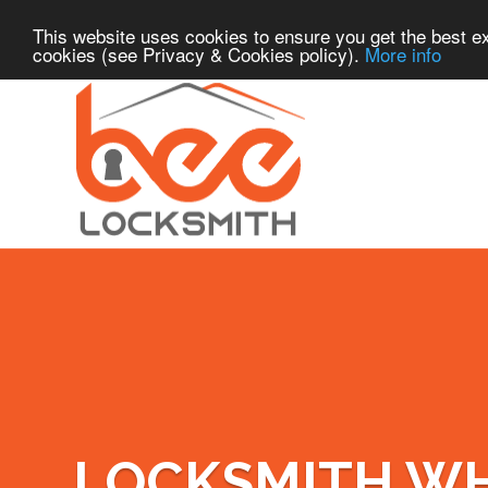
This website uses cookies to ensure you get the best ex
cookies (see Privacy & Cookies policy).
More info
LOCKSMITH W