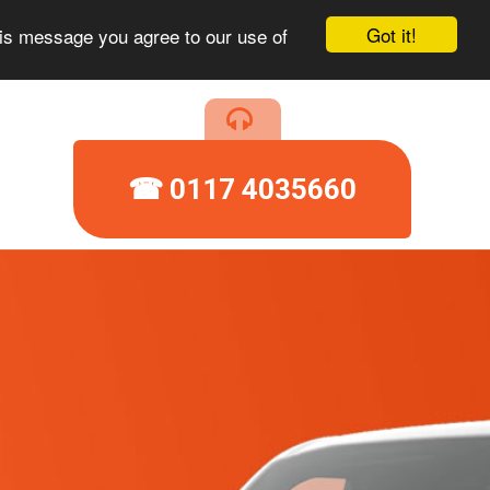
Got it!
his message you agree to our use of
☎ 0117 4035660