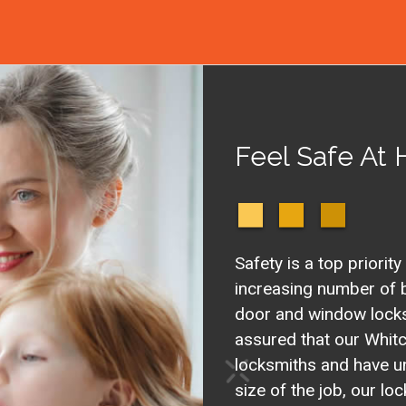
Feel Safe At
Safety is a top priority
increasing number of b
door and window locks 
assured that our Whitc
locksmiths and have u
size of the job, our l