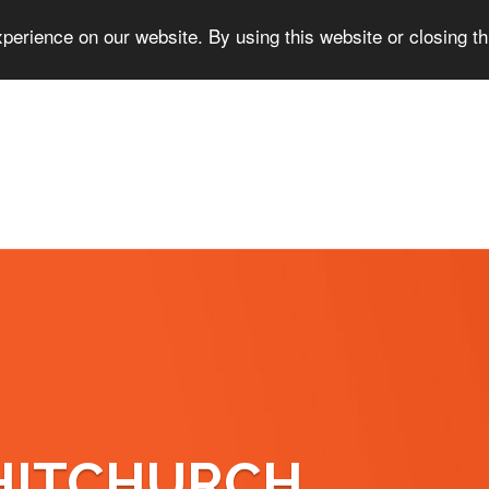
perience on our website. By using this website or closing t
HITCHURCH