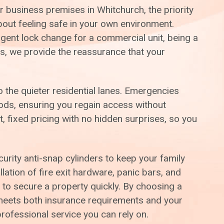
r business premises in Whitchurch, the priority
about feeling safe in your own environment.
gent lock change for a commercial unit, being a
ls, we provide the reassurance that your
 the quieter residential lanes. Emergencies
hods, ensuring you regain access without
 fixed pricing with no hidden surprises, so you
ity anti-snap cylinders to keep your family
lation of fire exit hardware, panic bars, and
 to secure a property quickly. By choosing a
y meets both insurance requirements and your
rofessional service you can rely on.