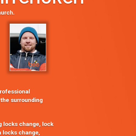
hurch.
professional
 the surrounding
ng locks change, lock
on locks change,