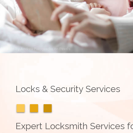
Photo by
Andrea Piacquadio
on
Pexels
Locks & Security Services
Expert Locksmith Services fo