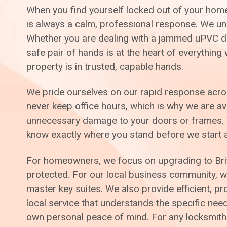
When you find yourself locked out of your home 
is always a calm, professional response. We unde
Whether you are dealing with a jammed uPVC doo
safe pair of hands is at the heart of everythin
property is in trusted, capable hands.
We pride ourselves on our rapid response across
never keep office hours, which is why we are av
unnecessary damage to your doors or frames. We
know exactly where you stand before we start 
For homeowners, we focus on upgrading to Brit
protected. For our local business community, we 
master key suites. We also provide efficient, p
local service that understands the specific ne
own personal peace of mind. For any locksmithi