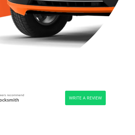
ewers recommend
WRITE A REVIEW
ocksmith