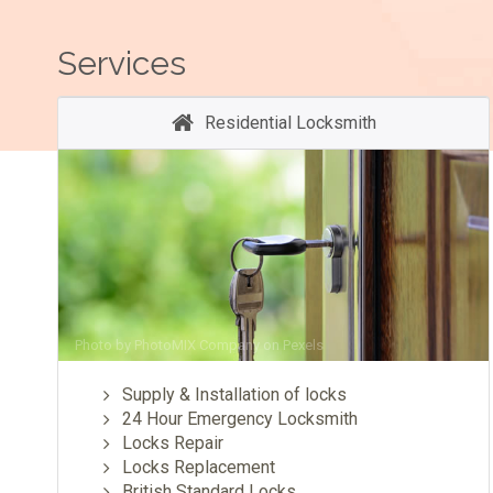
Services
Residential Locksmith
Photo by
PhotoMIX Company
on
Pexels
Supply & Installation of locks
24 Hour Emergency Locksmith
Locks Repair
Locks Replacement
British Standard Locks