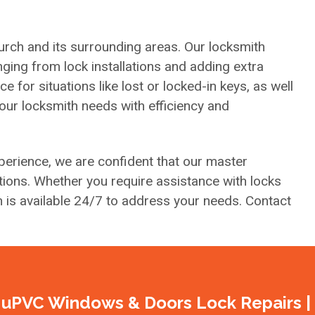
urch and its surrounding areas. Our locksmith
ging from lock installations and adding extra
for situations like lost or locked-in keys, as well
your locksmith needs with efficiency and
erience, we are confident that our master
ions. Whether you require assistance with locks
h is available 24/7 to address your needs. Contact
uPVC Windows & Doors Lock Repairs |