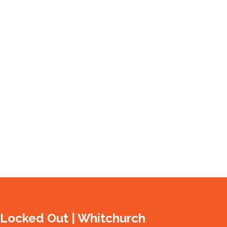
 Locked Out | Whitchurch