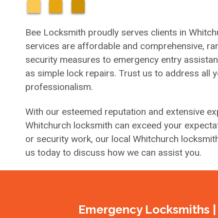
Bee Locksmith proudly serves clients in Whitch
services are affordable and comprehensive, ran
security measures to emergency entry assistance 
as simple lock repairs. Trust us to address all 
professionalism.
With our esteemed reputation and extensive exp
Whitchurch locksmith can exceed your expectat
or security work, our local Whitchurch locksmit
us today to discuss how we can assist you.
Emergency Locksmiths | 