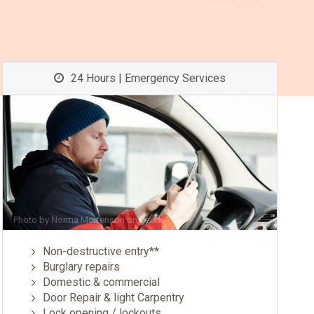
24 Hours | Emergency Services
Photo by
Norma Mortenson
on
Pexels
Non-destructive entry**
Burglary repairs
Domestic & commercial
Door Repair & light Carpentry
Lock opening / lockouts