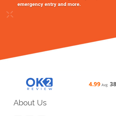
emergency entry and more.
4.99
3
Avg
About Us