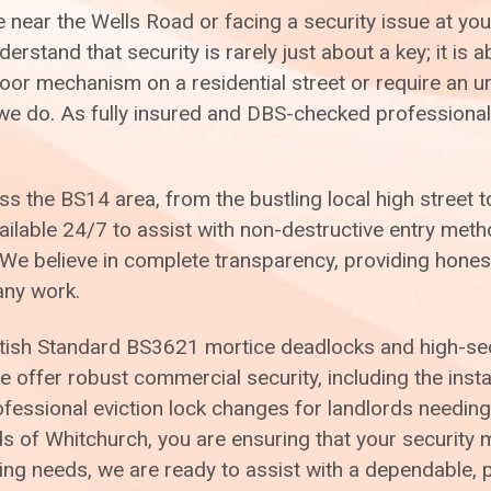
near the Wells Road or facing a security issue at you
rstand that security is rarely just about a key; it is 
r mechanism on a residential street or require an ur
g we do. As fully insured and DBS-checked professiona
 the BS14 area, from the bustling local high street to
ailable 24/7 to assist with non-destructive entry met
 believe in complete transparency, providing honest,
any work.
ish Standard BS3621 mortice deadlocks and high-secur
offer robust commercial security, including the instal
rofessional eviction lock changes for landlords needing
eds of Whitchurch, you are ensuring that your securit
ng needs, we are ready to assist with a dependable, p