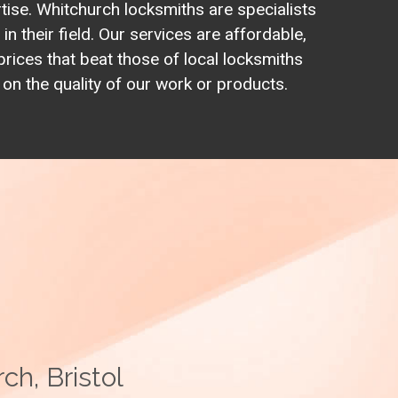
rtise. Whitchurch locksmiths are specialists
in their field. Our services are affordable,
prices that beat those of local locksmiths
n the quality of our work or products.
ch, Bristol