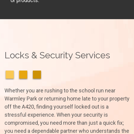
or products.
Locks & Security Services
Whether you are rushing to the school run near
Warmley Park or returning home late to your property
off the A420, finding yourself locked out is a
stressful experience. When your security is
compromised, you need more than just a quick fix;
you need a dependable partner who understands the