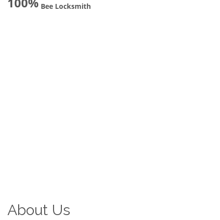
100%
Bee Locksmith
About Us