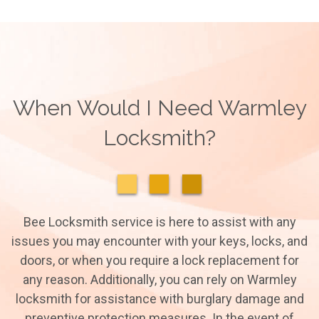
When Would I Need Warmley
Locksmith?
Bee Locksmith service is here to assist with any
issues you may encounter with your keys, locks, and
doors, or when you require a lock replacement for
any reason. Additionally, you can rely on Warmley
locksmith for assistance with burglary damage and
preventive protection measures. In the event of