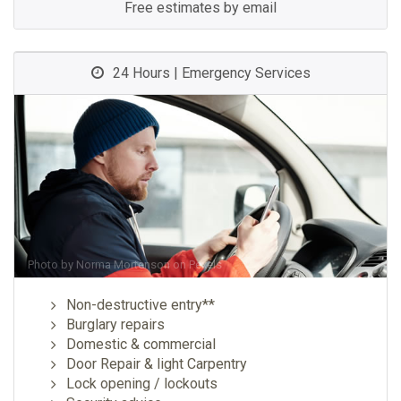
Free estimates by email
24 Hours | Emergency Services
Photo by
Norma Mortenson
on
Pexels
Non-destructive entry**
Burglary repairs
Domestic & commercial
Door Repair & light Carpentry
Lock opening / lockouts