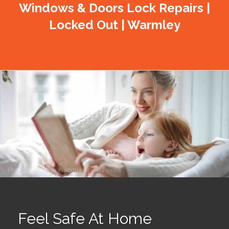
Windows & Doors Lock Repairs |
Locked Out | Warmley
Photo by
Andrea Piacquadio
on
Pexels
Feel Safe At Home