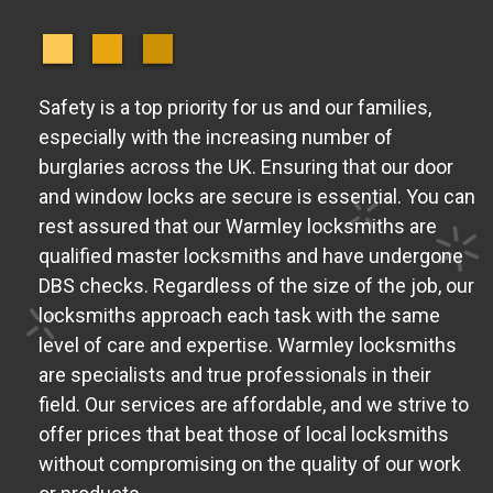
Safety is a top priority for us and our families,
especially with the increasing number of
burglaries across the UK. Ensuring that our door
and window locks are secure is essential. You can
rest assured that our Warmley locksmiths are
qualified master locksmiths and have undergone
DBS checks. Regardless of the size of the job, our
locksmiths approach each task with the same
level of care and expertise. Warmley locksmiths
are specialists and true professionals in their
field. Our services are affordable, and we strive to
offer prices that beat those of local locksmiths
without compromising on the quality of our work