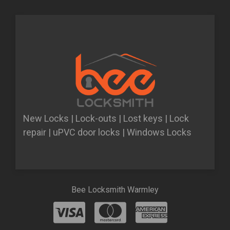
New Locks | Lock-outs | Lost keys | Lock
repair | uPVC door locks | Windows Locks
Bee Locksmith Warmley