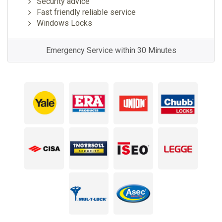
Security advice
Fast friendly reliable service
Windows Locks
Emergency Service within 30 Minutes