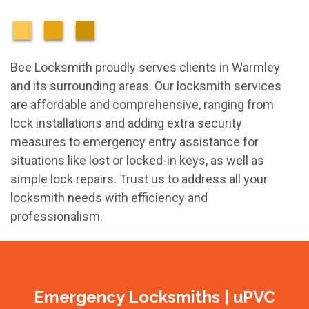
Bee Locksmith proudly serves clients in Warmley
and its surrounding areas. Our locksmith services
are affordable and comprehensive, ranging from
lock installations and adding extra security
measures to emergency entry assistance for
situations like lost or locked-in keys, as well as
simple lock repairs. Trust us to address all your
locksmith needs with efficiency and
professionalism.
Emergency Locksmiths | uPVC