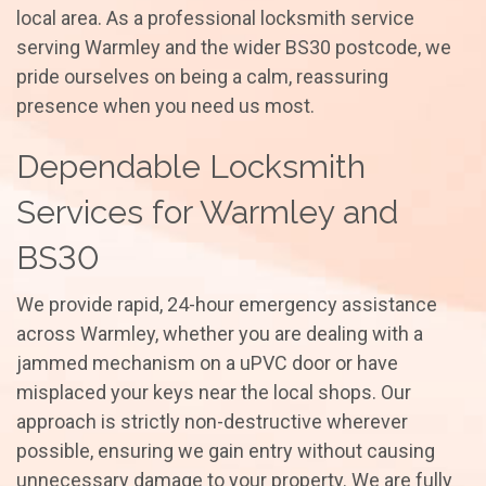
local area. As a professional locksmith service
serving Warmley and the wider BS30 postcode, we
pride ourselves on being a calm, reassuring
presence when you need us most.
Dependable Locksmith
Services for Warmley and
BS30
We provide rapid, 24-hour emergency assistance
across Warmley, whether you are dealing with a
jammed mechanism on a uPVC door or have
misplaced your keys near the local shops. Our
approach is strictly non-destructive wherever
possible, ensuring we gain entry without causing
unnecessary damage to your property. We are fully