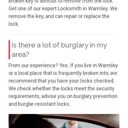
broken key is difficult to remove from the lock.
Get one of our expert Locksmith in Warmley. We
remove the key, and can repair or replace the
lock.
Is there a lot of burglary in my
area?
From our experience? Yes. If you live in Warmley
or a local place that is frequently broken into, we
recommend that you have your locks checked.
We check whether the locks meet the security
requirements, advise you on burglary prevention
and burglar-resistant locks.