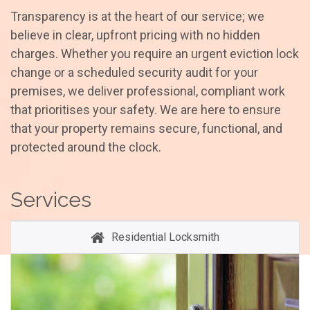
Transparency is at the heart of our service; we
believe in clear, upfront pricing with no hidden
charges. Whether you require an urgent eviction lock
change or a scheduled security audit for your
premises, we deliver professional, compliant work
that prioritises your safety. We are here to ensure
that your property remains secure, functional, and
protected around the clock.
Services
Residential Locksmith