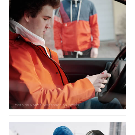
Photo by
Norma Mortenson
on
Pexels