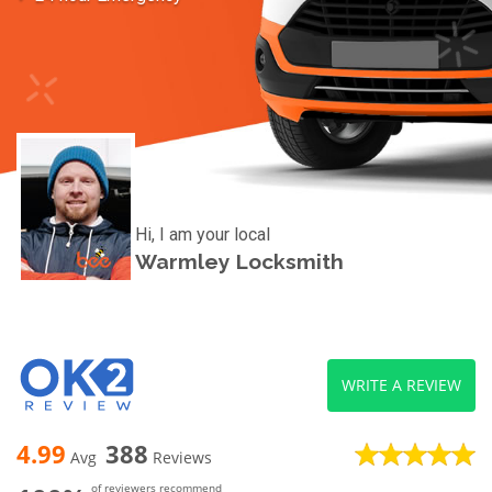
Hi, I am your local
Warmley Locksmith
WRITE A REVIEW
4.99
388
Avg
Reviews
of reviewers recommend