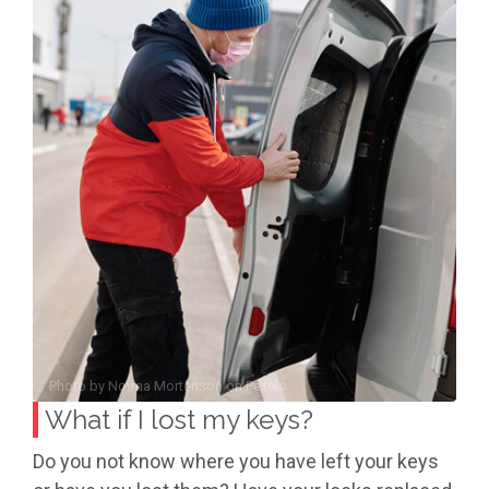
Photo by
Norma Mortenson
on
Pexels
What if I lost my keys?
Do you not know where you have left your keys