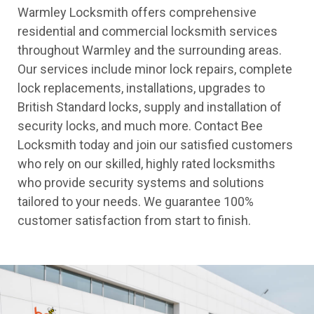
Warmley Locksmith offers comprehensive
residential and commercial locksmith services
throughout Warmley and the surrounding areas.
Our services include minor lock repairs, complete
lock replacements, installations, upgrades to
British Standard locks, supply and installation of
security locks, and much more. Contact Bee
Locksmith today and join our satisfied customers
who rely on our skilled, highly rated locksmiths
who provide security systems and solutions
tailored to your needs. We guarantee 100%
customer satisfaction from start to finish.