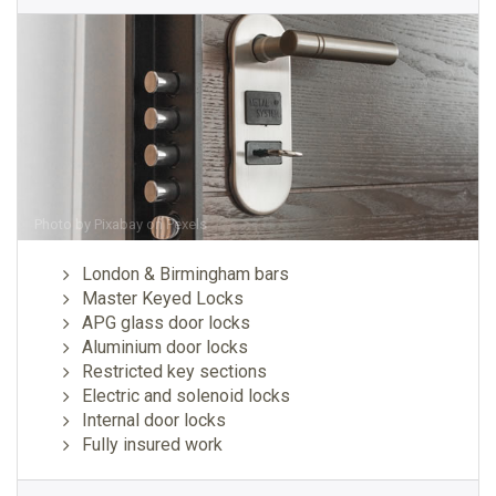
Photo by
Pixabay
on
Pexels
London & Birmingham bars
Master Keyed Locks
APG glass door locks
Aluminium door locks
Restricted key sections
Electric and solenoid locks
Internal door locks
Fully insured work