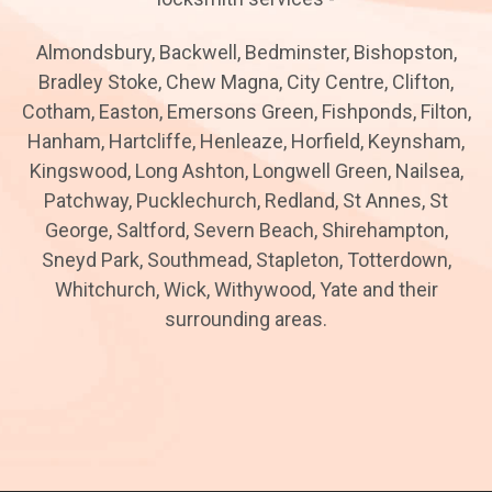
Almondsbury, Backwell, Bedminster, Bishopston,
Bradley Stoke, Chew Magna, City Centre, Clifton,
Cotham, Easton, Emersons Green, Fishponds, Filton,
Hanham, Hartcliffe, Henleaze, Horfield, Keynsham,
Kingswood, Long Ashton, Longwell Green, Nailsea,
Patchway, Pucklechurch, Redland, St Annes, St
George, Saltford, Severn Beach, Shirehampton,
Sneyd Park, Southmead, Stapleton, Totterdown,
Whitchurch, Wick, Withywood, Yate and their
surrounding areas.