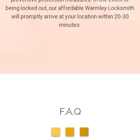
being locked out, our affordable Warmley Locksmith
will promptly arrive at your location within 20-30
minutes.
F.A.Q