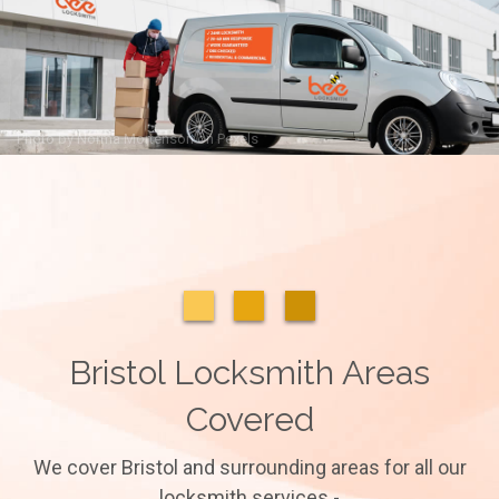
Photo by
Norma Mortenson
on
Pexels
Bristol Locksmith Areas
Covered
We cover Bristol and surrounding areas for all our
locksmith services -