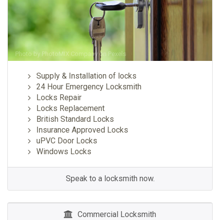
Photo by
PhotoMIX Company
on
Pexels
Supply & Installation of locks
24 Hour Emergency Locksmith
Locks Repair
Locks Replacement
British Standard Locks
Insurance Approved Locks
uPVC Door Locks
Windows Locks
Speak to a locksmith now.
Commercial Locksmith