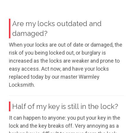
Are my locks outdated and
damaged?
When your locks are out of date or damaged, the
risk of you being locked out, or burglary is
increased as the locks are weaker and prone to
easy access. Act now, and have your locks
replaced today by our master Warmley
Locksmith.
Half of my key is still in the lock?
It can happen to anyone: you put your key in the
lock and the key breaks off. Very annoying as a