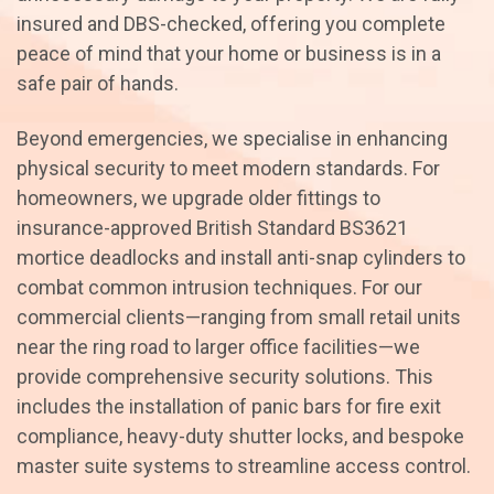
insured and DBS-checked, offering you complete
peace of mind that your home or business is in a
safe pair of hands.
Beyond emergencies, we specialise in enhancing
physical security to meet modern standards. For
homeowners, we upgrade older fittings to
insurance-approved British Standard BS3621
mortice deadlocks and install anti-snap cylinders to
combat common intrusion techniques. For our
commercial clients—ranging from small retail units
near the ring road to larger office facilities—we
provide comprehensive security solutions. This
includes the installation of panic bars for fire exit
compliance, heavy-duty shutter locks, and bespoke
master suite systems to streamline access control.