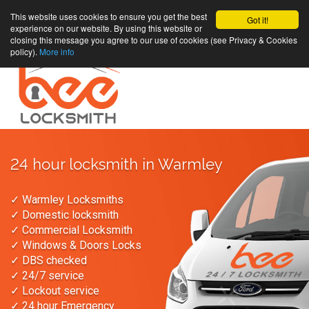
This website uses cookies to ensure you get the best
Got it!
experience on our website. By using this website or
closing this message you agree to our use of cookies (see Privacy & Cookies
policy).
More info
24 hour locksmith in Warmley
✓ Warmley Locksmiths
✓ Domestic locksmith
✓ Commercial Locksmith
✓ Windows & Doors Locks
✓ DBS checked
✓ 24/7 service
✓ Lockout service
✓ 24 hour Emergency