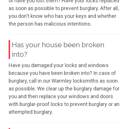
or have you lost them? Have your locks replaced
as soon as possible to prevent burglary. After all,
you don't know who has your keys and whether
the person has malicious intentions.
Has your house been broken
into?
Have you damaged your locks and windows
because you have been broken into? In case of
burglary, call in our Warmley locksmiths as soon
as possible. We clear up the burglary damage for
you and then replace your windows and doors
with burglar-proof locks to prevent burglary or an
attempted burglary.