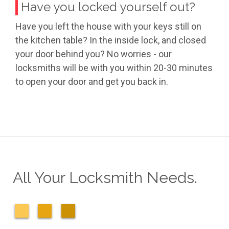
Have you locked yourself out?
Have you left the house with your keys still on
the kitchen table? In the inside lock, and closed
your door behind you? No worries - our
locksmiths will be with you within 20-30 minutes
to open your door and get you back in.
All Your Locksmith Needs.