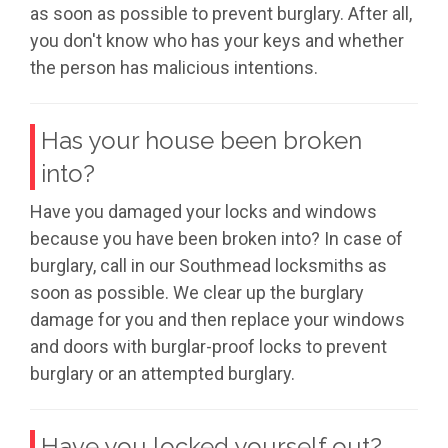
as soon as possible to prevent burglary. After all,
you don't know who has your keys and whether
the person has malicious intentions.
Has your house been broken
into?
Have you damaged your locks and windows
because you have been broken into? In case of
burglary, call in our Southmead locksmiths as
soon as possible. We clear up the burglary
damage for you and then replace your windows
and doors with burglar-proof locks to prevent
burglary or an attempted burglary.
Have you locked yourself out?