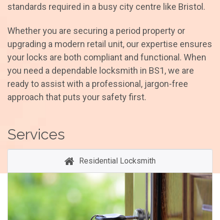
standards required in a busy city centre like Bristol.
Whether you are securing a period property or
upgrading a modern retail unit, our expertise ensures
your locks are both compliant and functional. When
you need a dependable locksmith in BS1, we are
ready to assist with a professional, jargon-free
approach that puts your safety first.
Services
Residential Locksmith