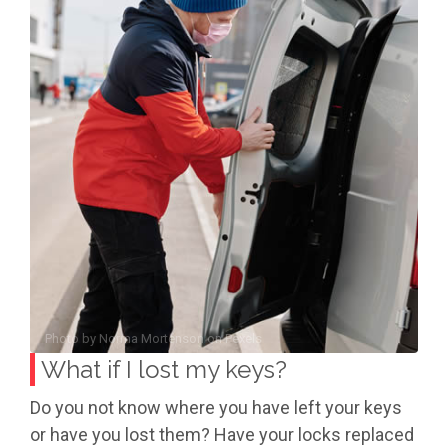
Photo by
Norma Mortenson
on
Pexels
What if I lost my keys?
Do you not know where you have left your keys
or have you lost them? Have your locks replaced