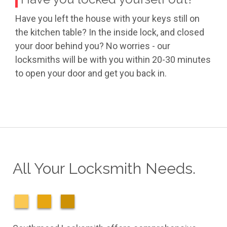
Have you left the house with your keys still on
the kitchen table? In the inside lock, and closed
your door behind you? No worries - our
locksmiths will be with you within 20-30 minutes
to open your door and get you back in.
All Your Locksmith Needs.