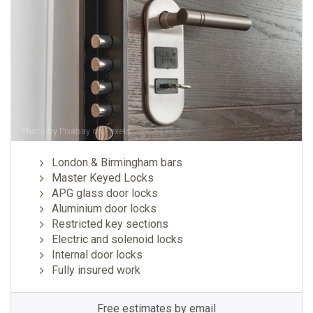
Photo by
Pixabay
on
Pexels
London & Birmingham bars
Master Keyed Locks
APG glass door locks
Aluminium door locks
Restricted key sections
Electric and solenoid locks
Internal door locks
Fully insured work
Free estimates by email