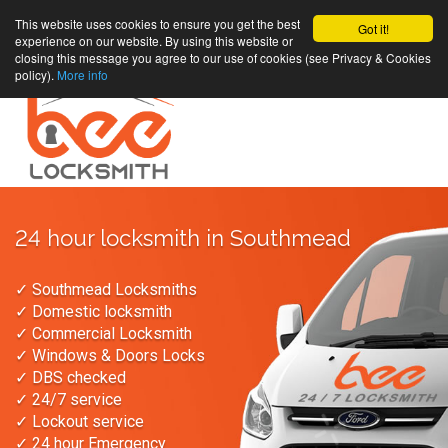
This website uses cookies to ensure you get the best
Got it!
experience on our website. By using this website or
closing this message you agree to our use of cookies (see Privacy & Cookies
policy).
More info
24 hour locksmith in Southmead
✓ Southmead Locksmiths
✓ Domestic locksmith
✓ Commercial Locksmith
✓ Windows & Doors Locks
✓ DBS checked
✓ 24/7 service
✓ Lockout service
✓ 24 hour Emergency