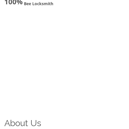
100%
Bee Locksmith
About Us