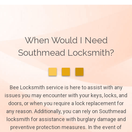
When Would I Need
Southmead Locksmith?
Bee Locksmith service is here to assist with any
issues you may encounter with your keys, locks, and
doors, or when you require a lock replacement for
any reason. Additionally, you can rely on Southmead
locksmith for assistance with burglary damage and
preventive protection measures. In the event of