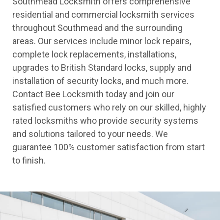
Southmead Locksmith offers comprehensive
residential and commercial locksmith services
throughout Southmead and the surrounding
areas. Our services include minor lock repairs,
complete lock replacements, installations,
upgrades to British Standard locks, supply and
installation of security locks, and much more.
Contact Bee Locksmith today and join our
satisfied customers who rely on our skilled, highly
rated locksmiths who provide security systems
and solutions tailored to your needs. We
guarantee 100% customer satisfaction from start
to finish.