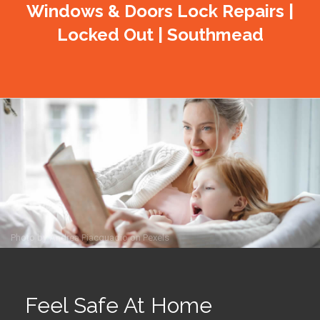
Windows & Doors Lock Repairs |
Locked Out | Southmead
Photo by
Andrea Piacquadio
on
Pexels
Feel Safe At Home