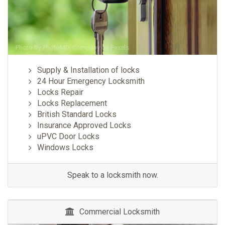
Photo by
PhotoMIX Company
on
Pexels
Supply & Installation of locks
24 Hour Emergency Locksmith
Locks Repair
Locks Replacement
British Standard Locks
Insurance Approved Locks
uPVC Door Locks
Windows Locks
Speak to a locksmith now.
Commercial Locksmith