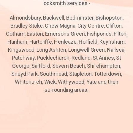
locksmith services -
Almondsbury, Backwell, Bedminster, Bishopston,
Bradley Stoke, Chew Magna, City Centre, Clifton,
Cotham, Easton, Emersons Green, Fishponds, Filton,
Hanham, Hartcliffe, Henleaze, Horfield, Keynsham,
Kingswood, Long Ashton, Longwell Green, Nailsea,
Patchway, Pucklechurch, Redland, St Annes, St
George, Saltford, Severn Beach, Shirehampton,
Sneyd Park, Southmead, Stapleton, Totterdown,
Whitchurch, Wick, Withywood, Yate and their
surrounding areas.