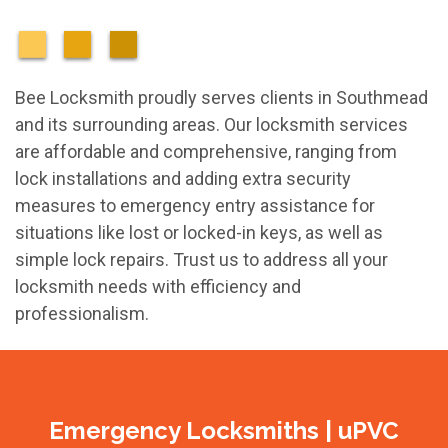
Bee Locksmith proudly serves clients in Southmead
and its surrounding areas. Our locksmith services
are affordable and comprehensive, ranging from
lock installations and adding extra security
measures to emergency entry assistance for
situations like lost or locked-in keys, as well as
simple lock repairs. Trust us to address all your
locksmith needs with efficiency and
professionalism.
Emergency Locksmiths | uPVC