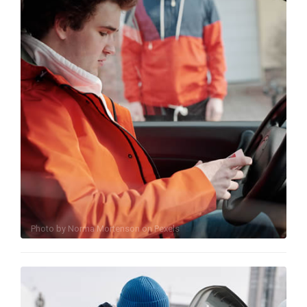
Photo by
Norma Mortenson
on
Pexels