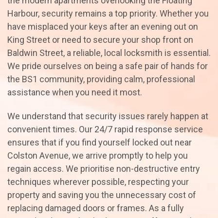
the modern apartments overlooking the Floating
Harbour, security remains a top priority. Whether you
have misplaced your keys after an evening out on
King Street or need to secure your shop front on
Baldwin Street, a reliable, local locksmith is essential.
We pride ourselves on being a safe pair of hands for
the BS1 community, providing calm, professional
assistance when you need it most.
We understand that security issues rarely happen at
convenient times. Our 24/7 rapid response service
ensures that if you find yourself locked out near
Colston Avenue, we arrive promptly to help you
regain access. We prioritise non-destructive entry
techniques wherever possible, respecting your
property and saving you the unnecessary cost of
replacing damaged doors or frames. As a fully