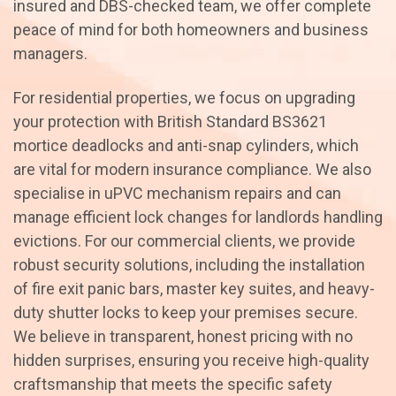
insured and DBS-checked team, we offer complete
peace of mind for both homeowners and business
managers.
For residential properties, we focus on upgrading
your protection with British Standard BS3621
mortice deadlocks and anti-snap cylinders, which
are vital for modern insurance compliance. We also
specialise in uPVC mechanism repairs and can
manage efficient lock changes for landlords handling
evictions. For our commercial clients, we provide
robust security solutions, including the installation
of fire exit panic bars, master key suites, and heavy-
duty shutter locks to keep your premises secure.
We believe in transparent, honest pricing with no
hidden surprises, ensuring you receive high-quality
craftsmanship that meets the specific safety