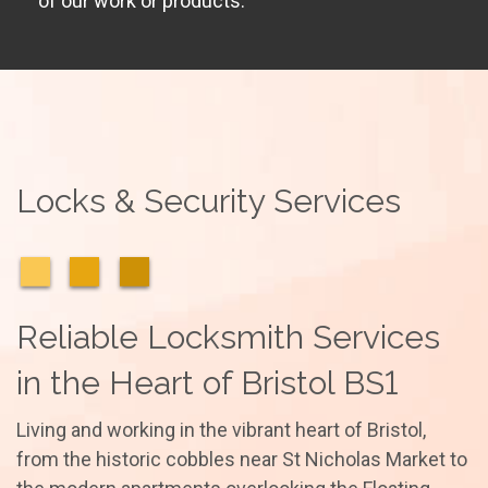
of our work or products.
Locks & Security Services
Reliable Locksmith Services
in the Heart of Bristol BS1
Living and working in the vibrant heart of Bristol,
from the historic cobbles near St Nicholas Market to