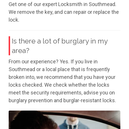
Get one of our expert Locksmith in Southmead.
We remove the key, and can repair or replace the
lock.
Is there a lot of burglary in my
area?
From our experience? Yes. If you live in
Southmead or a local place that is frequently
broken into, we recommend that you have your
locks checked. We check whether the locks
meet the security requirements, advise you on
burglary prevention and burglar-resistant locks.