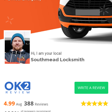
Hi, I am your local
Southmead Locksmith
WRITE A REVIEW
4.99
388
Avg
Reviews
of reviewers recommend