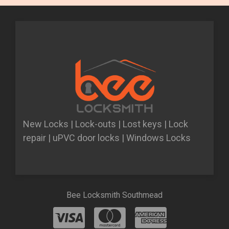
New Locks | Lock-outs | Lost keys | Lock
repair | uPVC door locks | Windows Locks
Bee Locksmith Southmead