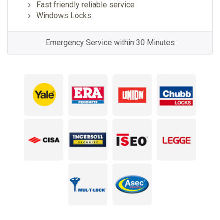
Fast friendly reliable service
Windows Locks
Emergency Service within 30 Minutes