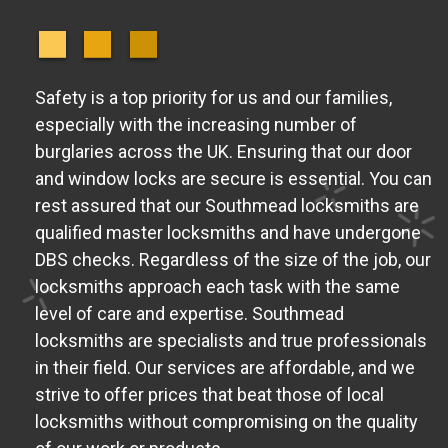
Safety is a top priority for us and our families,
especially with the increasing number of
burglaries across the UK. Ensuring that our door
and window locks are secure is essential. You can
rest assured that our Southmead locksmiths are
qualified master locksmiths and have undergone
DBS checks. Regardless of the size of the job, our
locksmiths approach each task with the same
level of care and expertise. Southmead
locksmiths are specialists and true professionals
in their field. Our services are affordable, and we
strive to offer prices that beat those of local
locksmiths without compromising on the quality