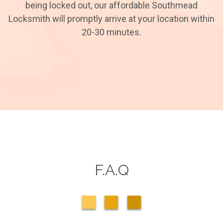
being locked out, our affordable Southmead
Locksmith will promptly arrive at your location within
20-30 minutes.
F.A.Q