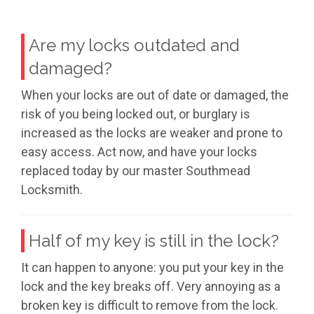
Are my locks outdated and
damaged?
When your locks are out of date or damaged, the
risk of you being locked out, or burglary is
increased as the locks are weaker and prone to
easy access. Act now, and have your locks
replaced today by our master Southmead
Locksmith.
Half of my key is still in the lock?
It can happen to anyone: you put your key in the
lock and the key breaks off. Very annoying as a
broken key is difficult to remove from the lock.