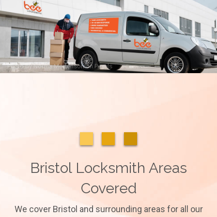
Photo by
Norma Mortenson
on
Pexels
Bristol Locksmith Areas
Covered
We cover Bristol and surrounding areas for all our