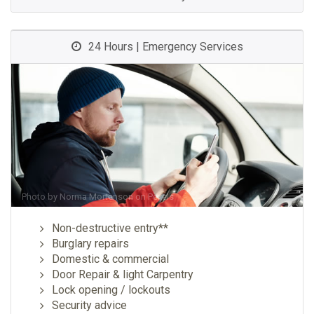
24 Hours | Emergency Services
Photo by
Norma Mortenson
on
Pexels
Non-destructive entry**
Burglary repairs
Domestic & commercial
Door Repair & light Carpentry
Lock opening / lockouts
Security advice