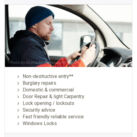
Photo by
Norma Mortenson
on
Pexels
Non-destructive entry**
Burglary repairs
Domestic & commercial
Door Repair & light Carpentry
Lock opening / lockouts
Security advice
Fast friendly reliable service
Windows Locks