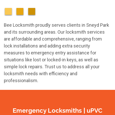
Bee Locksmith proudly serves clients in Sneyd Park
and its surrounding areas. Our locksmith services
are affordable and comprehensive, ranging from
lock installations and adding extra security
measures to emergency entry assistance for
situations like lost or locked-in keys, as well as
simple lock repairs. Trust us to address all your
locksmith needs with efficiency and
professionalism.
Emergency Locksmiths | uPVC