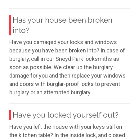
Has your house been broken
into?
Have you damaged your locks and windows
because you have been broken into? In case of
burglary, call in our Sneyd Park locksmiths as
soon as possible. We clear up the burglary
damage for you and then replace your windows
and doors with burglar-proof locks to prevent
burglary or an attempted burglary.
Have you locked yourself out?
Have you left the house with your keys still on
the kitchen table? In the inside lock, and closed