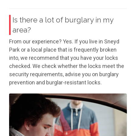
Is there a lot of burglary in my
area?
From our experience? Yes. If you live in Sneyd
Park or a local place that is frequently broken
into, we recommend that you have your locks
checked. We check whether the locks meet the
security requirements, advise you on burglary
prevention and burglar-resistant locks.