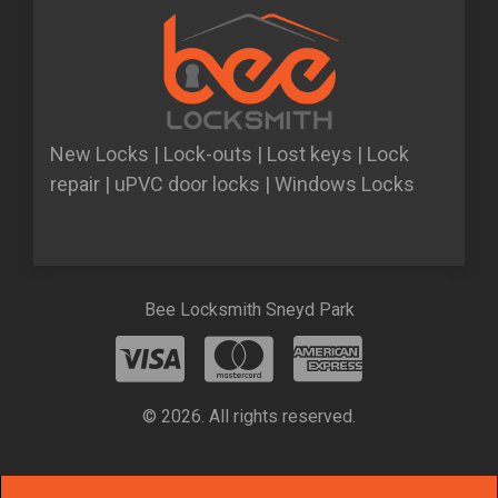
New Locks | Lock-outs | Lost keys | Lock
repair | uPVC door locks | Windows Locks
Bee Locksmith Sneyd Park
© 2026. All rights reserved.