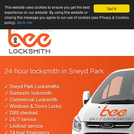
This website uses cookies to ensure you get the best
Got it!
experience on our website. By using this website or
closing this message you agree to our use of cookies (see Privacy & Cookies
policy).
More info
24 hour locksmith in Sneyd Park
✓ Sneyd Park Locksmiths
✓ Domestic locksmith
✓ Commercial Locksmith
✓ Windows & Doors Locks
✓ DBS checked
✓ 24/7 service
✓ Lockout service
✓ 24 hour Emergency