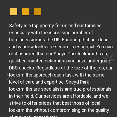
Safety is a top priority for us and our families,
especially with the increasing number of
burglaries across the UK. Ensuring that our door
and window locks are secure is essential. You can
rest assured that our Sneyd Park locksmiths are
qualified master locksmiths and have undergone
DBS checks. Regardless of the size of the job, our
locksmiths approach each task with the same
level of care and expertise. Sneyd Park
locksmiths are specialists and true professionals
in their field. Our services are affordable, and we
strive to offer prices that beat those of local
locksmiths without compromising on the quality