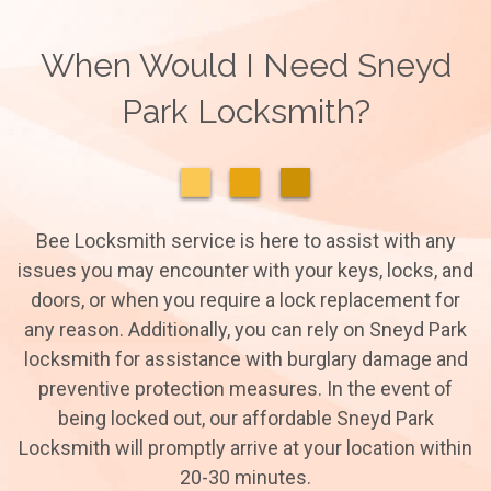
When Would I Need Sneyd
Park Locksmith?
Bee Locksmith service is here to assist with any
issues you may encounter with your keys, locks, and
doors, or when you require a lock replacement for
any reason. Additionally, you can rely on Sneyd Park
locksmith for assistance with burglary damage and
preventive protection measures. In the event of
being locked out, our affordable Sneyd Park
Locksmith will promptly arrive at your location within
20-30 minutes.