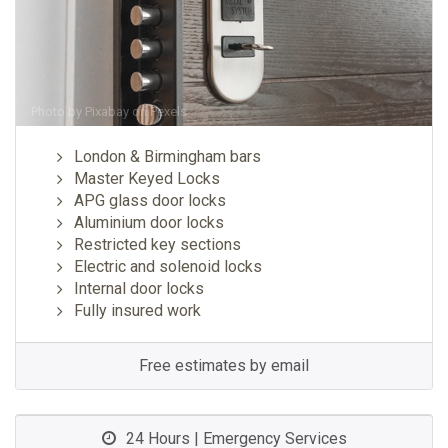
Photo by
Pixabay
on
Pexels
London & Birmingham bars
Master Keyed Locks
APG glass door locks
Aluminium door locks
Restricted key sections
Electric and solenoid locks
Internal door locks
Fully insured work
Free estimates by email
24 Hours | Emergency Services