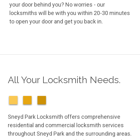
your door behind you? No worries - our
locksmiths will be with you within 20-30 minutes
to open your door and get you back in.
All Your Locksmith Needs.
Sneyd Park Locksmith offers comprehensive
residential and commercial locksmith services
throughout Sneyd Park and the surrounding areas.