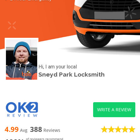
Hi, I am your local
Sneyd Park Locksmith
WRITE A REVIEW
4.99
388
Avg
Reviews
of reviewers recommend