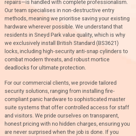
repairs—is handled with complete professionalism.
Our team specialises in non-destructive entry
methods, meaning we prioritise saving your existing
hardware wherever possible. We understand that
residents in Sneyd Park value quality, which is why
we exclusively install British Standard (BS3621)
locks, including high-security anti-snap cylinders to
combat modern threats, and robust mortice
deadlocks for ultimate protection.
For our commercial clients, we provide tailored
security solutions, ranging from installing fire-
compliant panic hardware to sophisticated master
suite systems that offer controlled access for staff
and visitors. We pride ourselves on transparent,
honest pricing with no hidden charges, ensuring you
are never surprised when the job is done. If you