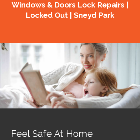
Windows & Doors Lock Repairs |
Locked Out | Sneyd Park
Photo by
Andrea Piacquadio
on
Pexels
Feel Safe At Home