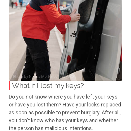
Photo by
Norma Mortenson
on
Pexels
What if I lost my keys?
Do you not know where you have left your keys
or have you lost them? Have your locks replaced
as soon as possible to prevent burglary. After all,
you don't know who has your keys and whether
the person has malicious intentions.