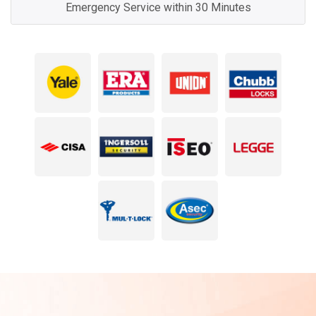
Emergency Service within 30 Minutes