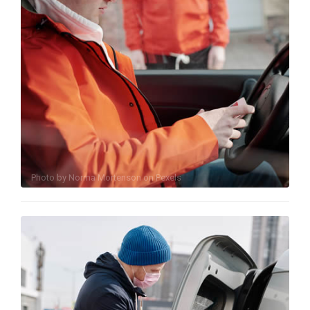
Photo by
Norma Mortenson
on
Pexels