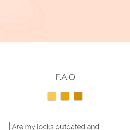
F.A.Q
Are my locks outdated and