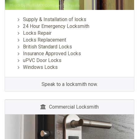
Photo by
PhotoMIX Company
on
Pexels
Supply & Installation of locks
24 Hour Emergency Locksmith
Locks Repair
Locks Replacement
British Standard Locks
Insurance Approved Locks
uPVC Door Locks
Windows Locks
Speak to a locksmith now.
Commercial Locksmith