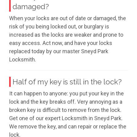
damaged?
When your locks are out of date or damaged, the
risk of you being locked out, or burglary is
increased as the locks are weaker and prone to
easy access. Act now, and have your locks
replaced today by our master Sneyd Park
Locksmith.
Half of my key is still in the lock?
It can happen to anyone: you put your key in the
lock and the key breaks off. Very annoying as a
broken key is difficult to remove from the lock.
Get one of our expert Locksmith in Sneyd Park.
We remove the key, and can repair or replace the
lock.