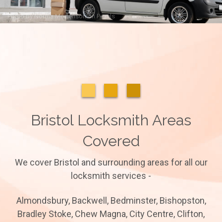
Photo by
Norma Mortenson
on
Pexels
Bristol Locksmith Areas
Covered
We cover Bristol and surrounding areas for all our
locksmith services -
Almondsbury, Backwell, Bedminster, Bishopston,
Bradley Stoke, Chew Magna, City Centre, Clifton,