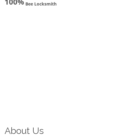
100%
Bee Locksmith
About Us