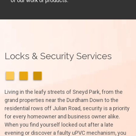
of our work or products.
Locks & Security Services
Living in the leafy streets of Sneyd Park, from the
grand properties near the Durdham Down to the
residential rows off Julian Road, security is a priority
for every homeowner and business owner alike.
When you find yourself locked out after a late
evening or discover a faulty uPVC mechanism, you