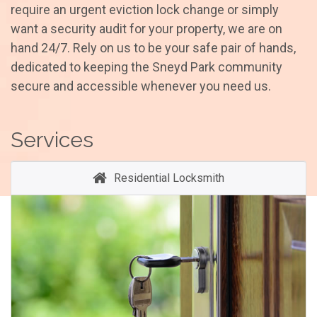
require an urgent eviction lock change or simply
want a security audit for your property, we are on
hand 24/7. Rely on us to be your safe pair of hands,
dedicated to keeping the Sneyd Park community
secure and accessible whenever you need us.
Services
Residential Locksmith