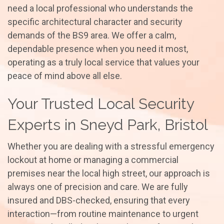
need a local professional who understands the
specific architectural character and security
demands of the BS9 area. We offer a calm,
dependable presence when you need it most,
operating as a truly local service that values your
peace of mind above all else.
Your Trusted Local Security
Experts in Sneyd Park, Bristol
Whether you are dealing with a stressful emergency
lockout at home or managing a commercial
premises near the local high street, our approach is
always one of precision and care. We are fully
insured and DBS-checked, ensuring that every
interaction—from routine maintenance to urgent