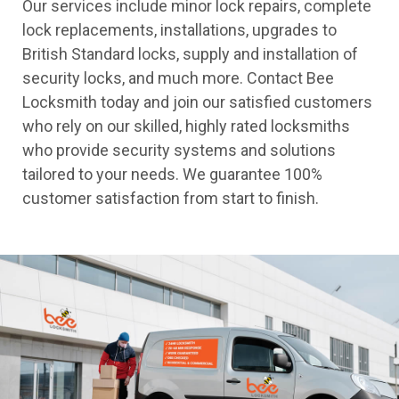
Our services include minor lock repairs, complete
lock replacements, installations, upgrades to
British Standard locks, supply and installation of
security locks, and much more. Contact Bee
Locksmith today and join our satisfied customers
who rely on our skilled, highly rated locksmiths
who provide security systems and solutions
tailored to your needs. We guarantee 100%
customer satisfaction from start to finish.