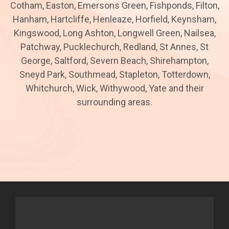
Cotham, Easton, Emersons Green, Fishponds, Filton,
Hanham, Hartcliffe, Henleaze, Horfield, Keynsham,
Kingswood, Long Ashton, Longwell Green, Nailsea,
Patchway, Pucklechurch, Redland, St Annes, St
George, Saltford, Severn Beach, Shirehampton,
Sneyd Park, Southmead, Stapleton, Totterdown,
Whitchurch, Wick, Withywood, Yate and their
surrounding areas.