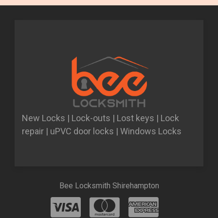
New Locks | Lock-outs | Lost keys | Lock
repair | uPVC door locks | Windows Locks
Bee Locksmith Shirehampton