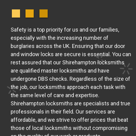
Safety is a top priority for us and our families,
especially with the increasing number of
burglaries across the UK. Ensuring that our door
and window locks are secure is essential. You can
rest assured that our Shirehampton locksmiths
are qualified master locksmiths and have
undergone DBS checks. Regardless of the size of
the job, our locksmiths approach each task with
the same level of care and expertise.
Shirehampton locksmiths are specialists and true
professionals in their field. Our services are
affordable, and we strive to offer prices that beat
those of local locksmiths without compromising