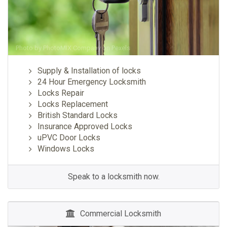
Photo by
PhotoMIX Company
on
Pexels
Supply & Installation of locks
24 Hour Emergency Locksmith
Locks Repair
Locks Replacement
British Standard Locks
Insurance Approved Locks
uPVC Door Locks
Windows Locks
Speak to a locksmith now.
Commercial Locksmith