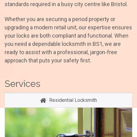
standards required in a busy city centre like Bristol.
Whether you are securing a period property or
upgrading a modern retail unit, our expertise ensures
your locks are both compliant and functional. When
you need a dependable locksmith in BS1, we are
ready to assist with a professional, jargon-free
approach that puts your safety first.
Services
Residential Locksmith