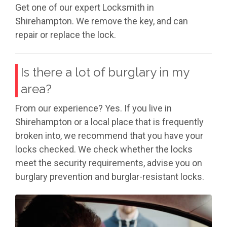
Get one of our expert Locksmith in
Shirehampton. We remove the key, and can
repair or replace the lock.
Is there a lot of burglary in my
area?
From our experience? Yes. If you live in
Shirehampton or a local place that is frequently
broken into, we recommend that you have your
locks checked. We check whether the locks
meet the security requirements, advise you on
burglary prevention and burglar-resistant locks.