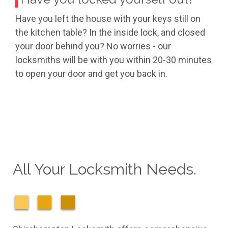
Have you left the house with your keys still on
the kitchen table? In the inside lock, and closed
your door behind you? No worries - our
locksmiths will be with you within 20-30 minutes
to open your door and get you back in.
All Your Locksmith Needs.