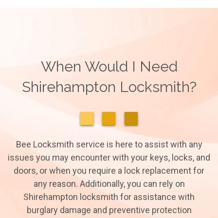
When Would I Need
Shirehampton Locksmith?
Bee Locksmith service is here to assist with any
issues you may encounter with your keys, locks, and
doors, or when you require a lock replacement for
any reason. Additionally, you can rely on
Shirehampton locksmith for assistance with
burglary damage and preventive protection