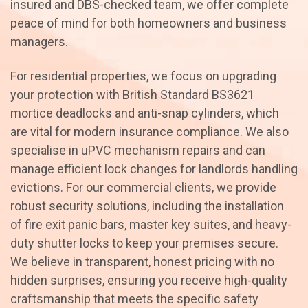
insured and DBS-checked team, we offer complete
peace of mind for both homeowners and business
managers.
For residential properties, we focus on upgrading
your protection with British Standard BS3621
mortice deadlocks and anti-snap cylinders, which
are vital for modern insurance compliance. We also
specialise in uPVC mechanism repairs and can
manage efficient lock changes for landlords handling
evictions. For our commercial clients, we provide
robust security solutions, including the installation
of fire exit panic bars, master key suites, and heavy-
duty shutter locks to keep your premises secure.
We believe in transparent, honest pricing with no
hidden surprises, ensuring you receive high-quality
craftsmanship that meets the specific safety