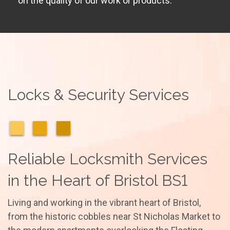
on the quality of our work or products.
Locks & Security Services
Reliable Locksmith Services
in the Heart of Bristol BS1
Living and working in the vibrant heart of Bristol,
from the historic cobbles near St Nicholas Market to