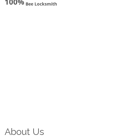
100%
Bee Locksmith
About Us