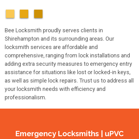
Bee Locksmith proudly serves clients in
Shirehampton and its surrounding areas. Our
locksmith services are affordable and
comprehensive, ranging from lock installations and
adding extra security measures to emergency entry
assistance for situations like lost or locked-in keys,
as well as simple lock repairs. Trust us to address all
your locksmith needs with efficiency and
professionalism.
Emergency Locksmiths | uPVC