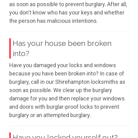
as soon as possible to prevent burglary. After all,
you don't know who has your keys and whether
the person has malicious intentions.
Has your house been broken
into?
Have you damaged your locks and windows
because you have been broken into? In case of
burglary, call in our Shirehampton locksmiths as
soon as possible. We clear up the burglary
damage for you and then replace your windows
and doors with burglar-proof locks to prevent
burglary or an attempted burglary.
Have you locked yourself out?