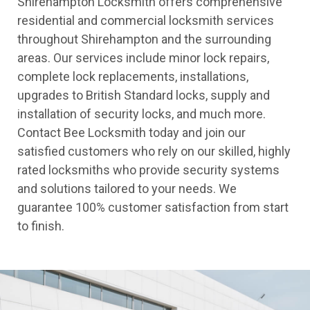
Shirehampton Locksmith offers comprehensive
residential and commercial locksmith services
throughout Shirehampton and the surrounding
areas. Our services include minor lock repairs,
complete lock replacements, installations,
upgrades to British Standard locks, supply and
installation of security locks, and much more.
Contact Bee Locksmith today and join our
satisfied customers who rely on our skilled, highly
rated locksmiths who provide security systems
and solutions tailored to your needs. We
guarantee 100% customer satisfaction from start
to finish.