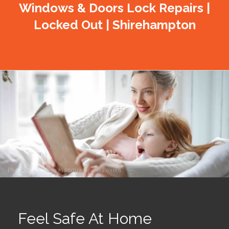
Windows & Doors Lock Repairs |
Locked Out | Shirehampton
Photo by
Andrea Piacquadio
on
Pexels
Feel Safe At Home