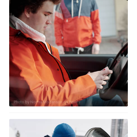
Photo by
Norma Mortenson
on
Pexels