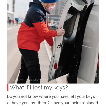
Photo by
Norma Mortenson
on
Pexels
What if I lost my keys?
Do you not know where you have left your keys
or have you lost them? Have your locks replaced