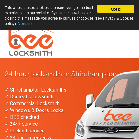
This website uses cookies to ensure you get the best
Got it!
experience on our website. By using this website or
closing this message you agree to our use of cookies (see Privacy & Cookies
policy).
More info
24 hour locksmith in Shirehampton
✓ Shirehampton Locksmiths
✓ Domestic locksmith
✓ Commercial Locksmith
✓ Windows & Doors Locks
✓ DBS checked
✓ 24/7 service
✓ Lockout service
✓ 24 hour Emergency