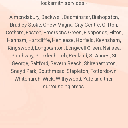
locksmith services -
Almondsbury, Backwell, Bedminster, Bishopston,
Bradley Stoke, Chew Magna, City Centre, Clifton,
Cotham, Easton, Emersons Green, Fishponds, Filton,
Hanham, Hartcliffe, Henleaze, Horfield, Keynsham,
Kingswood, Long Ashton, Longwell Green, Nailsea,
Patchway, Pucklechurch, Redland, St Annes, St
George, Saltford, Severn Beach, Shirehampton,
Sneyd Park, Southmead, Stapleton, Totterdown,
Whitchurch, Wick, Withywood, Yate and their
surrounding areas.