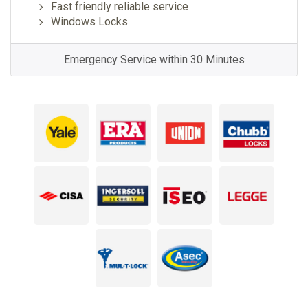
Fast friendly reliable service
Windows Locks
Emergency Service within 30 Minutes