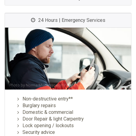
24 Hours | Emergency Services
Photo by
Norma Mortenson
on
Pexels
Non-destructive entry**
Burglary repairs
Domestic & commercial
Door Repair & light Carpentry
Lock opening / lockouts
Security advice