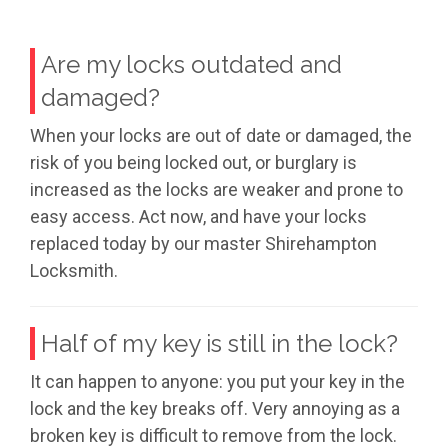
Are my locks outdated and
damaged?
When your locks are out of date or damaged, the
risk of you being locked out, or burglary is
increased as the locks are weaker and prone to
easy access. Act now, and have your locks
replaced today by our master Shirehampton
Locksmith.
Half of my key is still in the lock?
It can happen to anyone: you put your key in the
lock and the key breaks off. Very annoying as a
broken key is difficult to remove from the lock.