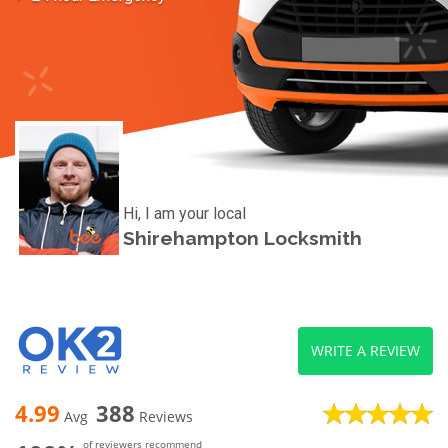
Hi, I am your local
Shirehampton Locksmith
WRITE A REVIEW
4.99
388
Avg
Reviews
of reviewers recommend