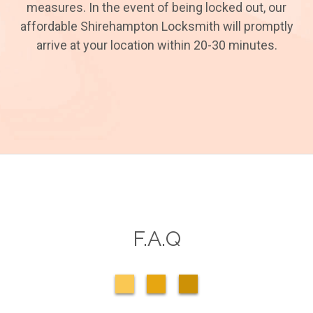
measures. In the event of being locked out, our
affordable Shirehampton Locksmith will promptly
arrive at your location within 20-30 minutes.
F.A.Q