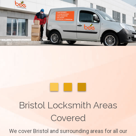
Photo by
Norma Mortenson
on
Pexels
Bristol Locksmith Areas
Covered
We cover Bristol and surrounding areas for all our