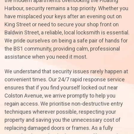
the modern apartments overlooking the Floating
Harbour, security remains a top priority. Whether you
have misplaced your keys after an evening out on
King Street or need to secure your shop front on
Baldwin Street, a reliable, local locksmith is essential.
We pride ourselves on being a safe pair of hands for
the BS1 community, providing calm, professional
assistance when you need it most.
We understand that security issues rarely happen at
convenient times. Our 24/7 rapid response service
ensures that if you find yourself locked out near
Colston Avenue, we arrive promptly to help you
regain access. We prioritise non-destructive entry
techniques wherever possible, respecting your
property and saving you the unnecessary cost of
replacing damaged doors or frames. As a fully