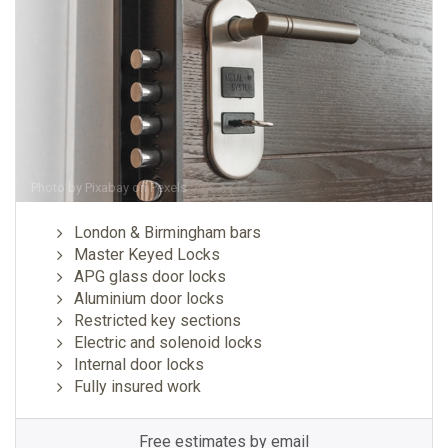
Photo by
Pixabay
on
Pexels
London & Birmingham bars
Master Keyed Locks
APG glass door locks
Aluminium door locks
Restricted key sections
Electric and solenoid locks
Internal door locks
Fully insured work
Free estimates by email