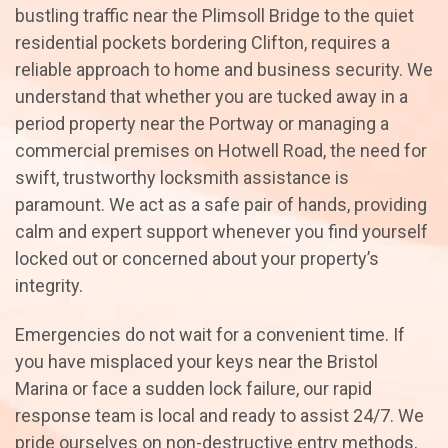
bustling traffic near the Plimsoll Bridge to the quiet
residential pockets bordering Clifton, requires a
reliable approach to home and business security. We
understand that whether you are tucked away in a
period property near the Portway or managing a
commercial premises on Hotwell Road, the need for
swift, trustworthy locksmith assistance is
paramount. We act as a safe pair of hands, providing
calm and expert support whenever you find yourself
locked out or concerned about your property’s
integrity.
Emergencies do not wait for a convenient time. If
you have misplaced your keys near the Bristol
Marina or face a sudden lock failure, our rapid
response team is local and ready to assist 24/7. We
pride ourselves on non-destructive entry methods,