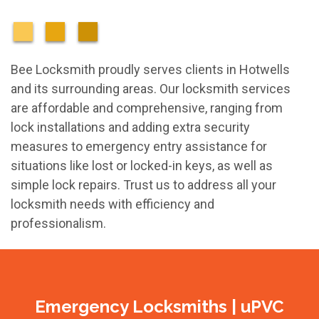
Bee Locksmith proudly serves clients in Hotwells
and its surrounding areas. Our locksmith services
are affordable and comprehensive, ranging from
lock installations and adding extra security
measures to emergency entry assistance for
situations like lost or locked-in keys, as well as
simple lock repairs. Trust us to address all your
locksmith needs with efficiency and
professionalism.
Emergency Locksmiths | uPVC