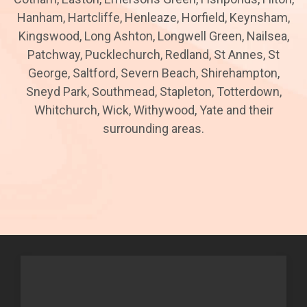
Hanham, Hartcliffe, Henleaze, Horfield, Keynsham,
Kingswood, Long Ashton, Longwell Green, Nailsea,
Patchway, Pucklechurch, Redland, St Annes, St
George, Saltford, Severn Beach, Shirehampton,
Sneyd Park, Southmead, Stapleton, Totterdown,
Whitchurch, Wick, Withywood, Yate and their
surrounding areas.