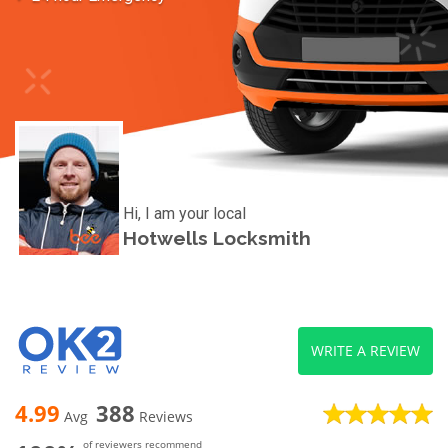
Hi, I am your local
Hotwells Locksmith
WRITE A REVIEW
4.99
388
Avg
Reviews
of reviewers recommend