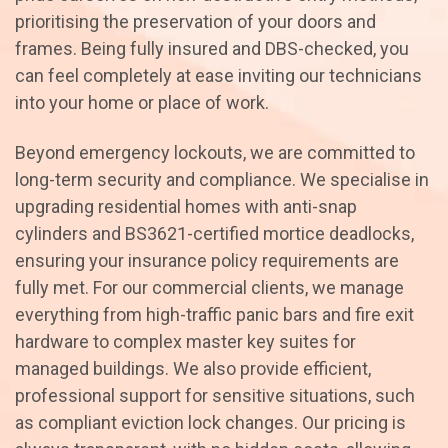
prioritising the preservation of your doors and
frames. Being fully insured and DBS-checked, you
can feel completely at ease inviting our technicians
into your home or place of work.
Beyond emergency lockouts, we are committed to
long-term security and compliance. We specialise in
upgrading residential homes with anti-snap
cylinders and BS3621-certified mortice deadlocks,
ensuring your insurance policy requirements are
fully met. For our commercial clients, we manage
everything from high-traffic panic bars and fire exit
hardware to complex master key suites for
managed buildings. We also provide efficient,
professional support for sensitive situations, such
as compliant eviction lock changes. Our pricing is