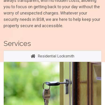
always transparent, with no hidden costs, allowing
you to focus on getting back to your day without the
worry of unexpected charges. Whatever your
security needs in BS8, we are here to help keep your
property secure and accessible.
Services
Residential Locksmith