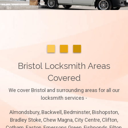
Photo by
Norma Mortenson
on
Pexels
Bristol Locksmith Areas
Covered
We cover Bristol and surrounding areas for all our
locksmith services -
Almondsbury, Backwell, Bedminster, Bishopston,
Bradley Stoke, Chew Magna, City Centre, Clifton,
Cotham, Easton, Emersons Green, Fishponds, Filton,