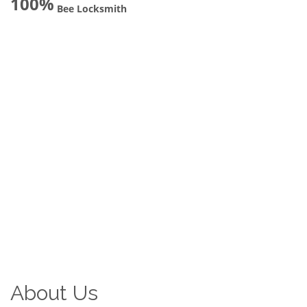
100%
Bee Locksmith
About Us