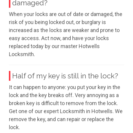
damaged?
When your locks are out of date or damaged, the
risk of you being locked out, or burglary is
increased as the locks are weaker and prone to
easy access. Act now, and have your locks
replaced today by our master Hotwells
Locksmith.
Half of my key is still in the lock?
It can happen to anyone: you put your key in the
lock and the key breaks off. Very annoying as a
broken key is difficult to remove from the lock.
Get one of our expert Locksmith in Hotwells. We
remove the key, and can repair or replace the
lock.