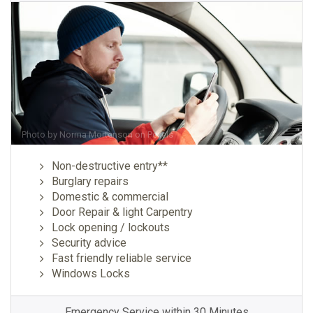
Photo by
Norma Mortenson
on
Pexels
Non-destructive entry**
Burglary repairs
Domestic & commercial
Door Repair & light Carpentry
Lock opening / lockouts
Security advice
Fast friendly reliable service
Windows Locks
Emergency Service within 30 Minutes