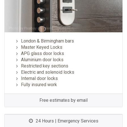
Photo by
Pixabay
on
Pexels
London & Birmingham bars
Master Keyed Locks
APG glass door locks
Aluminium door locks
Restricted key sections
Electric and solenoid locks
Internal door locks
Fully insured work
Free estimates by email
24 Hours | Emergency Services