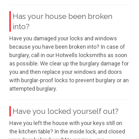
Has your house been broken
into?
Have you damaged your locks and windows
because you have been broken into? In case of
burglary, call in our Hotwells locksmiths as soon
as possible. We clear up the burglary damage for
you and then replace your windows and doors
with burglar-proof locks to prevent burglary or an
attempted burglary.
Have you locked yourself out?
Have you left the house with your keys still on
the kitchen table? In the inside lock, and closed