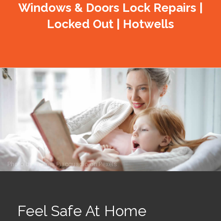
Windows & Doors Lock Repairs |
Locked Out | Hotwells
Photo by
Andrea Piacquadio
on
Pexels
Feel Safe At Home