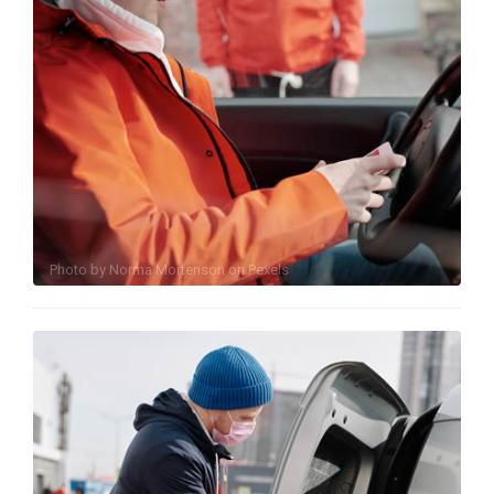
Photo by
Norma Mortenson
on
Pexels