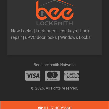
New Locks | Lock-outs | Lost keys | Lock
repair | uPVC door locks | Windows Locks
Bee Locksmith Hotwells
© 2026. All rights reserved.
☎ 0117 4035660