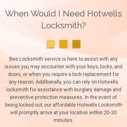
When Would I Need Hotwells
Locksmith?
Bee Locksmith service is here to assist with any
issues you may encounter with your keys, locks, and
doors, or when you require a lock replacement for
any reason. Additionally, you can rely on Hotwells
locksmith for assistance with burglary damage and
preventive protection measures. In the event of
being locked out, our affordable Hotwells Locksmith
will promptly arrive at your location within 20-30
minutes.