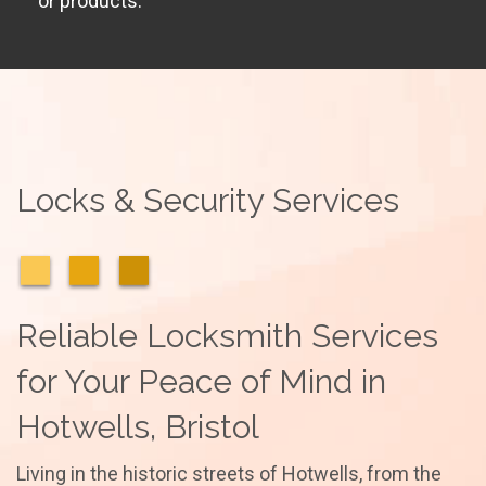
or products.
Locks & Security Services
Reliable Locksmith Services
for Your Peace of Mind in
Hotwells, Bristol
Living in the historic streets of Hotwells, from the