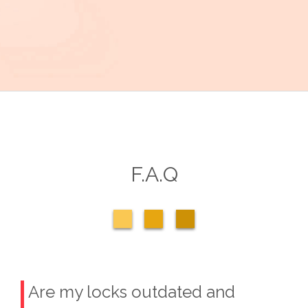
F.A.Q
Are my locks outdated and