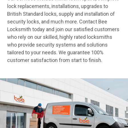
lock replacements, installations, upgrades to
British Standard locks, supply and installation of
security locks, and much more. Contact Bee
Locksmith today and join our satisfied customers
who rely on our skilled, highly rated locksmiths
who provide security systems and solutions
tailored to your needs. We guarantee 100%
customer satisfaction from start to finish.