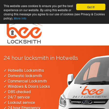
This website uses cookies to ensure you get the best
Got it!
experience on our website. By using this website or
closing this message you agree to our use of cookies (see Privacy & Cookies
policy).
More info
24 hour locksmith in Hotwells
✓ Hotwells Locksmiths
✓ Domestic locksmith
✓ Commercial Locksmith
✓ Windows & Doors Locks
✓ DBS checked
✓ 24/7 service
✓ Lockout service
✓ 24 hour Emergency