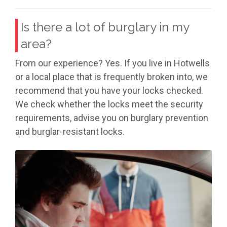
Is there a lot of burglary in my
area?
From our experience? Yes. If you live in Hotwells
or a local place that is frequently broken into, we
recommend that you have your locks checked.
We check whether the locks meet the security
requirements, advise you on burglary prevention
and burglar-resistant locks.