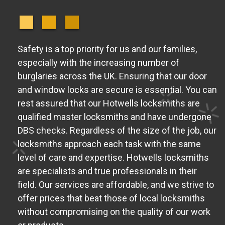
Safety is a top priority for us and our families,
especially with the increasing number of
burglaries across the UK. Ensuring that our door
and window locks are secure is essential. You can
rest assured that our Hotwells locksmiths are
qualified master locksmiths and have undergone
DBS checks. Regardless of the size of the job, our
locksmiths approach each task with the same
level of care and expertise. Hotwells locksmiths
are specialists and true professionals in their
field. Our services are affordable, and we strive to
offer prices that beat those of local locksmiths
without compromising on the quality of our work