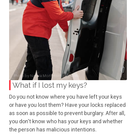
Photo by
Norma Mortenson
on
Pexels
What if I lost my keys?
Do you not know where you have left your keys
or have you lost them? Have your locks replaced
as soon as possible to prevent burglary. After all,
you don't know who has your keys and whether
the person has malicious intentions.