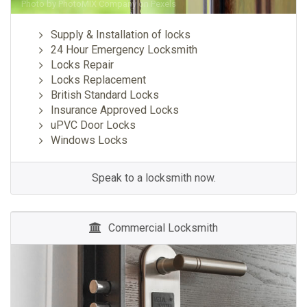
Photo by
PhotoMIX Company
on
Pexels
Supply & Installation of locks
24 Hour Emergency Locksmith
Locks Repair
Locks Replacement
British Standard Locks
Insurance Approved Locks
uPVC Door Locks
Windows Locks
Speak to a locksmith now.
Commercial Locksmith