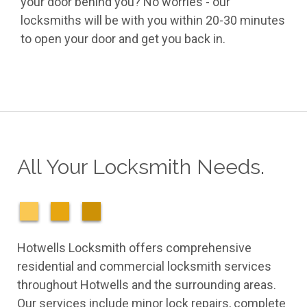
your door behind you? No worries - our
locksmiths will be with you within 20-30 minutes
to open your door and get you back in.
All Your Locksmith Needs.
Hotwells Locksmith offers comprehensive
residential and commercial locksmith services
throughout Hotwells and the surrounding areas.
Our services include minor lock repairs, complete