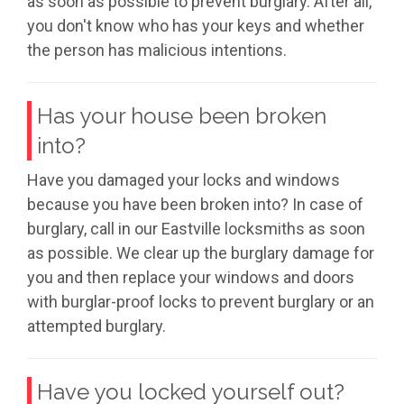
as soon as possible to prevent burglary. After all,
you don't know who has your keys and whether
the person has malicious intentions.
Has your house been broken
into?
Have you damaged your locks and windows
because you have been broken into? In case of
burglary, call in our Eastville locksmiths as soon
as possible. We clear up the burglary damage for
you and then replace your windows and doors
with burglar-proof locks to prevent burglary or an
attempted burglary.
Have you locked yourself out?