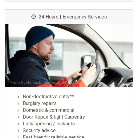
24 Hours | Emergency Services
Photo by
Norma Mortenson
on
Pexels
Non-destructive entry**
Burglary repairs
Domestic & commercial
Door Repair & light Carpentry
Lock opening / lockouts
Security advice
Fast friendly reliable service