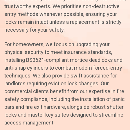
trustworthy experts. We prioritise non-destructive
entry methods whenever possible, ensuring your
locks remain intact unless a replacement is strictly
necessary for your safety.
For homeowners, we focus on upgrading your
physical security to meet insurance standards,
installing BS3621-compliant mortice deadlocks and
anti-snap cylinders to combat modern forced-entry
techniques. We also provide swift assistance for
landlords requiring eviction lock changes. Our
commercial clients benefit from our expertise in fire
safety compliance, including the installation of panic
bars and fire exit hardware, alongside robust shutter
locks and master key suites designed to streamline
access management.