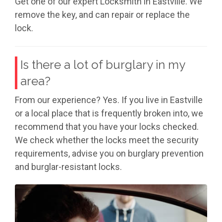
Get one of our expert Locksmith in Eastville. We
remove the key, and can repair or replace the
lock.
Is there a lot of burglary in my
area?
From our experience? Yes. If you live in Eastville
or a local place that is frequently broken into, we
recommend that you have your locks checked.
We check whether the locks meet the security
requirements, advise you on burglary prevention
and burglar-resistant locks.