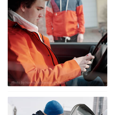
Photo by
Norma Mortenson
on
Pexels