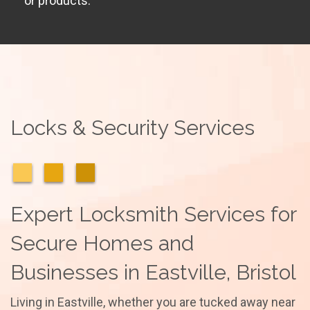
or products.
Locks & Security Services
Expert Locksmith Services for
Secure Homes and
Businesses in Eastville, Bristol
Living in Eastville, whether you are tucked away near