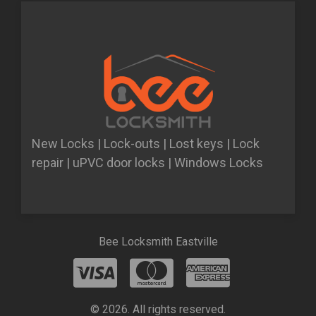
New Locks | Lock-outs | Lost keys | Lock
repair | uPVC door locks | Windows Locks
Bee Locksmith Eastville
© 2026. All rights reserved.