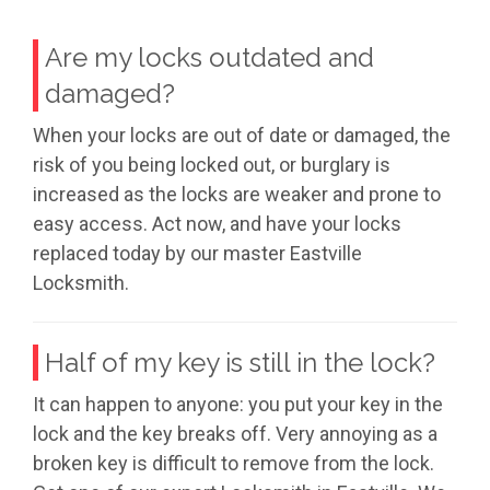
Are my locks outdated and
damaged?
When your locks are out of date or damaged, the
risk of you being locked out, or burglary is
increased as the locks are weaker and prone to
easy access. Act now, and have your locks
replaced today by our master Eastville
Locksmith.
Half of my key is still in the lock?
It can happen to anyone: you put your key in the
lock and the key breaks off. Very annoying as a
broken key is difficult to remove from the lock.