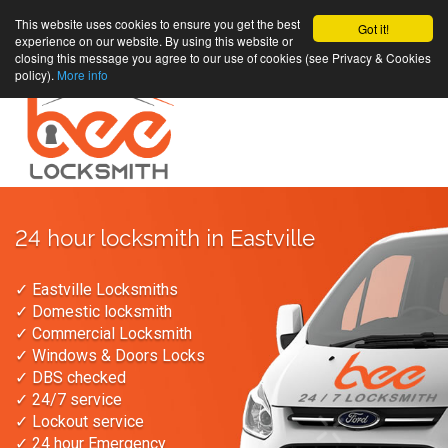
This website uses cookies to ensure you get the best
Got it!
experience on our website. By using this website or
closing this message you agree to our use of cookies (see Privacy & Cookies
policy).
More info
24 hour locksmith in Eastville
✓ Eastville Locksmiths
✓ Domestic locksmith
✓ Commercial Locksmith
✓ Windows & Doors Locks
✓ DBS checked
✓ 24/7 service
✓ Lockout service
✓ 24 hour Emergency