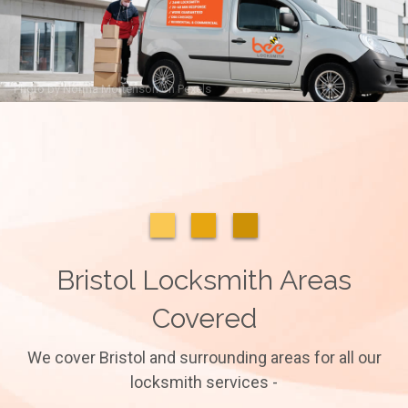
Photo by
Norma Mortenson
on
Pexels
Bristol Locksmith Areas
Covered
We cover Bristol and surrounding areas for all our
locksmith services -