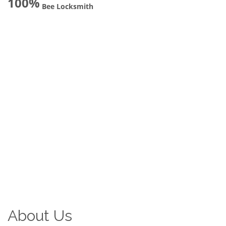
100%
Bee Locksmith
About Us