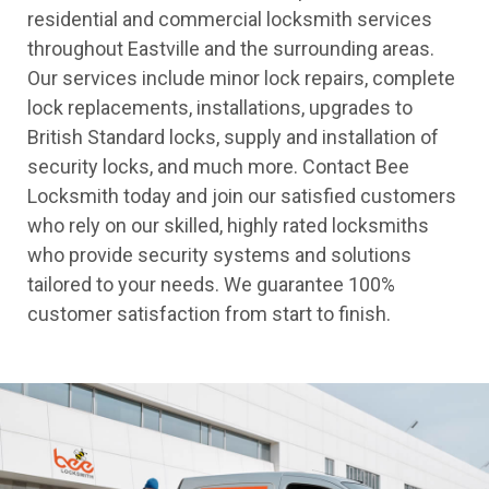
residential and commercial locksmith services
throughout Eastville and the surrounding areas.
Our services include minor lock repairs, complete
lock replacements, installations, upgrades to
British Standard locks, supply and installation of
security locks, and much more. Contact Bee
Locksmith today and join our satisfied customers
who rely on our skilled, highly rated locksmiths
who provide security systems and solutions
tailored to your needs. We guarantee 100%
customer satisfaction from start to finish.