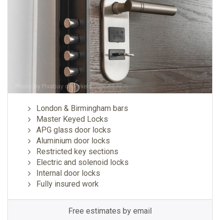
Photo by
Pixabay
on
Pexels
London & Birmingham bars
Master Keyed Locks
APG glass door locks
Aluminium door locks
Restricted key sections
Electric and solenoid locks
Internal door locks
Fully insured work
Free estimates by email