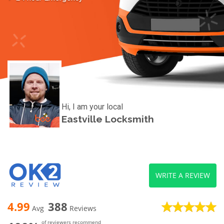
Hi, I am your local
Eastville Locksmith
WRITE A REVIEW
4.99
388
Avg
Reviews
of reviewers recommend