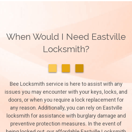
When Would I Need Eastville
Locksmith?
Bee Locksmith service is here to assist with any
issues you may encounter with your keys, locks, and
doors, or when you require a lock replacement for
any reason. Additionally, you can rely on Eastville
locksmith for assistance with burglary damage and
preventive protection measures. In the event of
being locked out, our affordable Eastville Locksmith