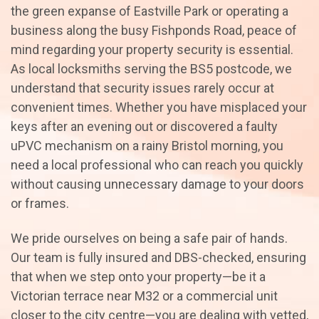
the green expanse of Eastville Park or operating a
business along the busy Fishponds Road, peace of
mind regarding your property security is essential.
As local locksmiths serving the BS5 postcode, we
understand that security issues rarely occur at
convenient times. Whether you have misplaced your
keys after an evening out or discovered a faulty
uPVC mechanism on a rainy Bristol morning, you
need a local professional who can reach you quickly
without causing unnecessary damage to your doors
or frames.
We pride ourselves on being a safe pair of hands.
Our team is fully insured and DBS-checked, ensuring
that when we step onto your property—be it a
Victorian terrace near M32 or a commercial unit
closer to the city centre—you are dealing with vetted,