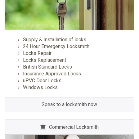
Photo by
PhotoMIX Company
on
Pexels
Supply & Installation of locks
24 Hour Emergency Locksmith
Locks Repair
Locks Replacement
British Standard Locks
Insurance Approved Locks
uPVC Door Locks
Windows Locks
Speak to a locksmith now.
Commercial Locksmith