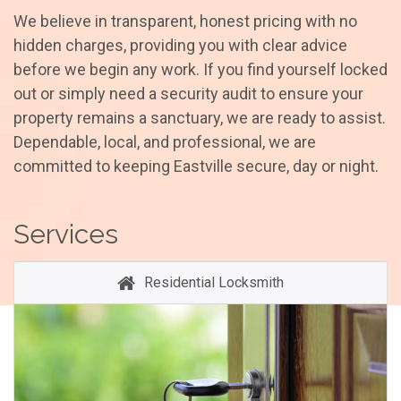
We believe in transparent, honest pricing with no
hidden charges, providing you with clear advice
before we begin any work. If you find yourself locked
out or simply need a security audit to ensure your
property remains a sanctuary, we are ready to assist.
Dependable, local, and professional, we are
committed to keeping Eastville secure, day or night.
Services
Residential Locksmith