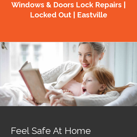
Windows & Doors Lock Repairs |
Locked Out | Eastville
Photo by
Andrea Piacquadio
on
Pexels
Feel Safe At Home