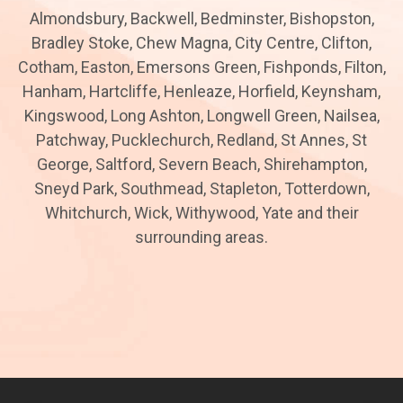
Almondsbury, Backwell, Bedminster, Bishopston,
Bradley Stoke, Chew Magna, City Centre, Clifton,
Cotham, Easton, Emersons Green, Fishponds, Filton,
Hanham, Hartcliffe, Henleaze, Horfield, Keynsham,
Kingswood, Long Ashton, Longwell Green, Nailsea,
Patchway, Pucklechurch, Redland, St Annes, St
George, Saltford, Severn Beach, Shirehampton,
Sneyd Park, Southmead, Stapleton, Totterdown,
Whitchurch, Wick, Withywood, Yate and their
surrounding areas.