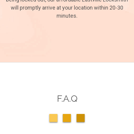
will promptly arrive at your location within 20-30
minutes.
F.A.Q