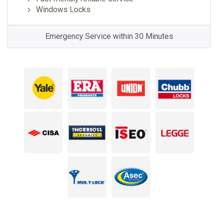
Windows Locks
Emergency Service within 30 Minutes