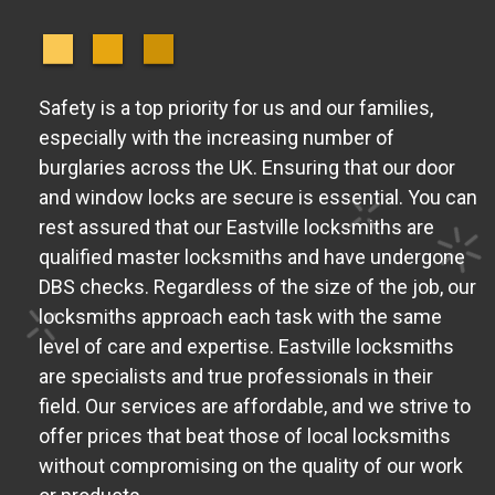
Safety is a top priority for us and our families,
especially with the increasing number of
burglaries across the UK. Ensuring that our door
and window locks are secure is essential. You can
rest assured that our Eastville locksmiths are
qualified master locksmiths and have undergone
DBS checks. Regardless of the size of the job, our
locksmiths approach each task with the same
level of care and expertise. Eastville locksmiths
are specialists and true professionals in their
field. Our services are affordable, and we strive to
offer prices that beat those of local locksmiths
without compromising on the quality of our work