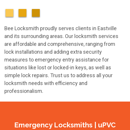
Bee Locksmith proudly serves clients in Eastville
and its surrounding areas. Our locksmith services
are affordable and comprehensive, ranging from
lock installations and adding extra security
measures to emergency entry assistance for
situations like lost or locked-in keys, as well as
simple lock repairs. Trust us to address all your
locksmith needs with efficiency and
professionalism.
Emergency Locksmiths | uPVC