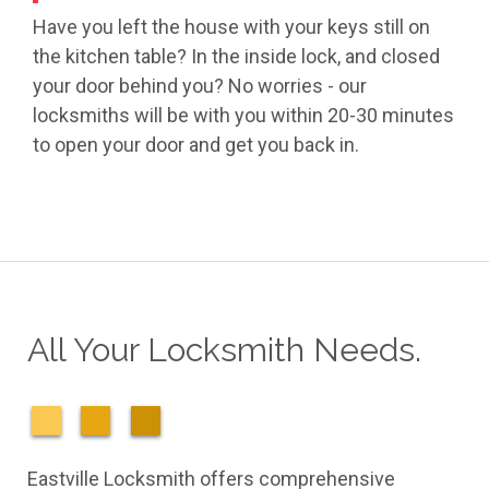
Have you left the house with your keys still on
the kitchen table? In the inside lock, and closed
your door behind you? No worries - our
locksmiths will be with you within 20-30 minutes
to open your door and get you back in.
All Your Locksmith Needs.
Eastville Locksmith offers comprehensive