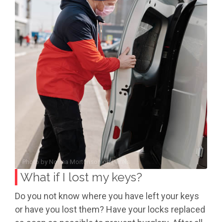
Photo by
Norma Mortenson
on
Pexels
What if I lost my keys?
Do you not know where you have left your keys
or have you lost them? Have your locks replaced