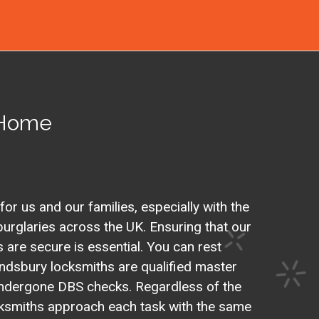
 Home
 for us and our families, especially with the
urglaries across the UK. Ensuring that our
are secure is essential. You can rest
ndsbury locksmiths are qualified master
ndergone DBS checks. Regardless of the
ocksmiths approach each task with the same