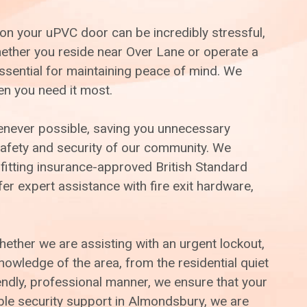
on your uPVC door can be incredibly stressful,
Whether you reside near Over Lane or operate a
ssential for maintaining peace of mind. We
en you need it most.
henever possible, saving you unnecessary
afety and security of our community. We
 fitting insurance-approved British Standard
er expert assistance with fire exit hardware,
whether we are assisting with an urgent lockout,
wledge of the area, from the residential quiet
ndly, professional manner, we ensure that your
able security support in Almondsbury, we are