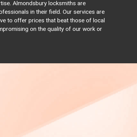
rtise. Almondsbury locksmiths are
ofessionals in their field. Our services are
ve to offer prices that beat those of local
promising on the quality of our work or