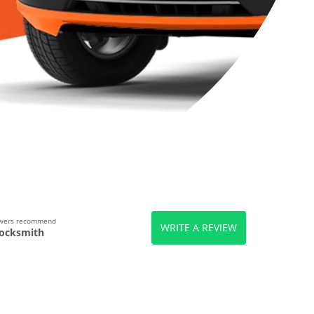
ewers recommend
WRITE A REVIEW
ocksmith