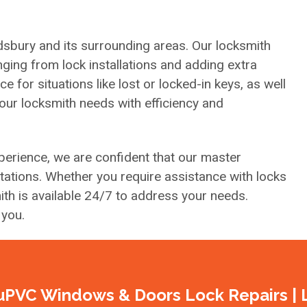
sbury and its surrounding areas. Our locksmith
ging from lock installations and adding extra
for situations like lost or locked-in keys, as well
your locksmith needs with efficiency and
erience, we are confident that our master
tions. Whether you require assistance with locks
th is available 24/7 to address your needs.
 you.
uPVC Windows & Doors Lock Repairs | 