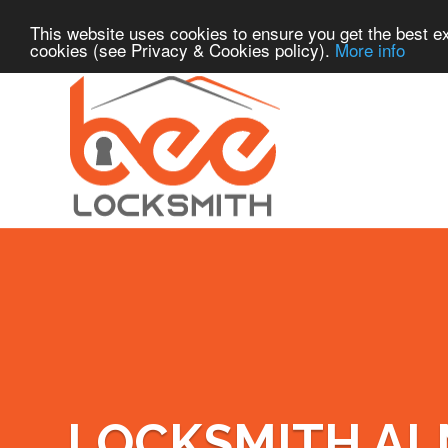
This website uses cookies to ensure you get the best ex
cookies (see Privacy & Cookies policy).
More info
LOCKSMITH A