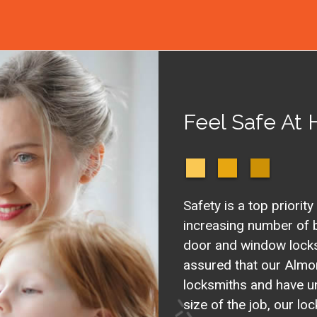
Feel Safe At
Safety is a top priority
increasing number of b
door and window locks 
assured that our Almo
locksmiths and have u
size of the job, our l