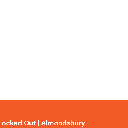
Locked Out | Almondsbury