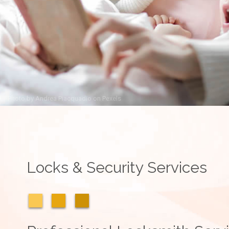
Photo by
Andrea Piacquadio
on
Pexels
Locks & Security Services