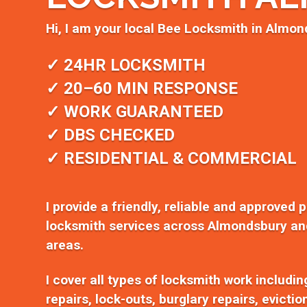
Hi, I am your local Bee Locksmith in Almon
✓ 24HR LOCKSMITH
✓ 20–60 MIN RESPONSE
✓ WORK GUARANTEED
✓ DBS CHECKED
✓ RESIDENTIAL & COMMERCIAL
I provide a friendly, reliable and approved 
locksmith services across Almondsbury an
areas.
I cover all types of locksmith work includi
repairs, lock-outs, burglary repairs, evicti