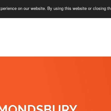
perience on our website. By using this website or closing t
LMONDSBURY