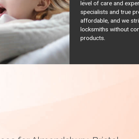
level of care and expe
specialists and true pr
affordable, and we stri
locksmiths without com
products.