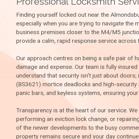
Professional Locksmith Servi
Finding yourself locked out near the Almondsbu
especially when you are trying to navigate the 
business premises closer to the M4/M5 junction
provide a calm, rapid response service across 
Our approach centres on being a safe pair of 
damage and expense. Our team is fully insured
understand that security isn't just about doors
(BS3621) mortice deadlocks and high-security an
panic bars, and keyless systems, ensuring your
Transparency is at the heart of our service. We 
performing an eviction lock change, or repairi
of the newer developments to the busy commerci
property remains secure and your day continues 