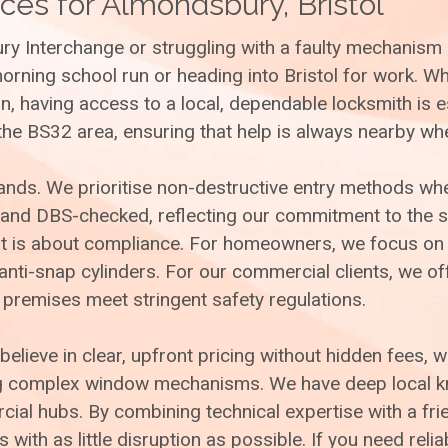
ces for Almondsbury, Bristol
ry Interchange or struggling with a faulty mechanism 
morning school run or heading into Bristol for work. 
, having access to a local, dependable locksmith is e
the BS32 area, ensuring that help is always nearby wh
hands. We prioritise non-destructive entry methods w
 and DBS-checked, reflecting our commitment to the s
; it is about compliance. For homeowners, we focus on
ti-snap cylinders. For our commercial clients, we off
 premises meet stringent safety regulations.
believe in clear, upfront pricing without hidden fees, 
ng complex window mechanisms. We have deep local kno
al hubs. By combining technical expertise with a frie
with as little disruption as possible. If you need reli