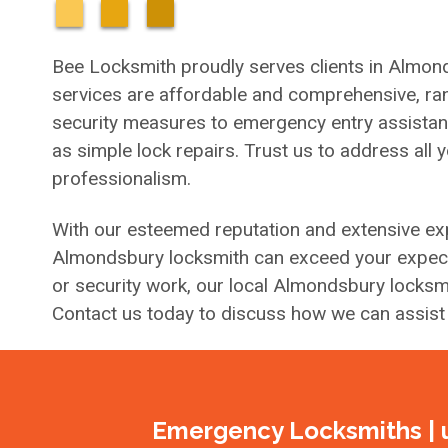
Bee Locksmith proudly serves clients in Almond
services are affordable and comprehensive, ran
security measures to emergency entry assistance 
as simple lock repairs. Trust us to address all 
professionalism.
With our esteemed reputation and extensive exp
Almondsbury locksmith can exceed your expecta
or security work, our local Almondsbury locksmi
Contact us today to discuss how we can assist
Emergency Locksmiths | 