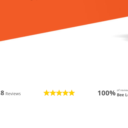
100%
of revi
88
Reviews
Bee L