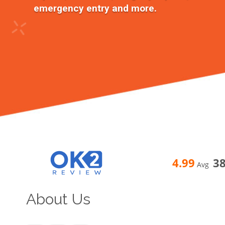
emergency entry and more.
4.99
3
Avg
About Us