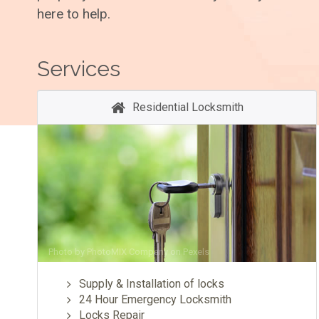
here to help.
Services
Residential Locksmith
Photo by
PhotoMIX Company
on
Pexels
Supply & Installation of locks
24 Hour Emergency Locksmith
Locks Repair