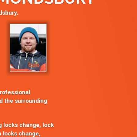
dsbury.
professional
d the surrounding
ng locks change, lock
on locks change,