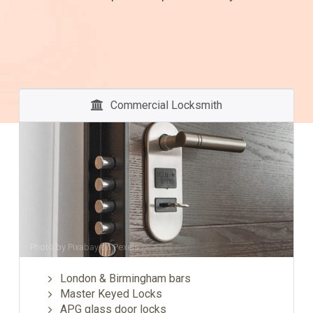
Commercial Locksmith
Photo by
Pixabay
on
Pexels
London & Birmingham bars
Master Keyed Locks
APG glass door locks