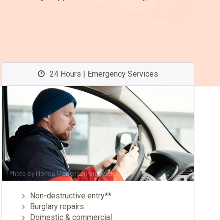
24 Hours | Emergency Services
Photo by
Norma Mortenson
on
Pexels
Non-destructive entry**
Burglary repairs
Domestic & commercial