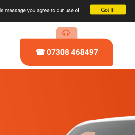
Got it!
his message you agree to our use of
☎ 07308 468497