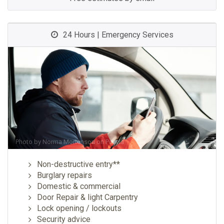
24 Hours | Emergency Services
Photo by
Norma Mortenson
on
Pexels
Non-destructive entry**
Burglary repairs
Domestic & commercial
Door Repair & light Carpentry
Lock opening / lockouts
Security advice