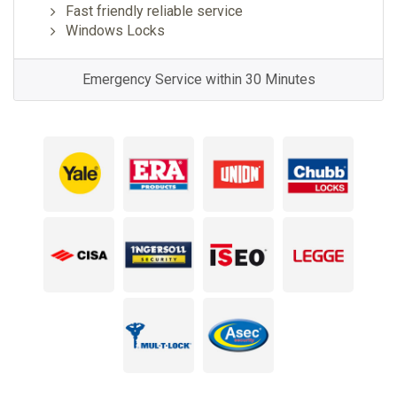
Fast friendly reliable service
Windows Locks
Emergency Service within 30 Minutes