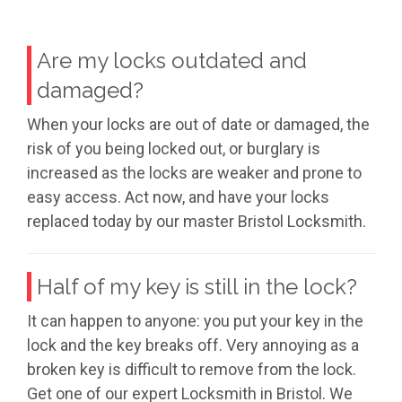
Are my locks outdated and
damaged?
When your locks are out of date or damaged, the
risk of you being locked out, or burglary is
increased as the locks are weaker and prone to
easy access. Act now, and have your locks
replaced today by our master Bristol Locksmith.
Half of my key is still in the lock?
It can happen to anyone: you put your key in the
lock and the key breaks off. Very annoying as a
broken key is difficult to remove from the lock.
Get one of our expert Locksmith in Bristol. We