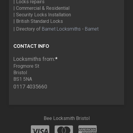
| Locks repairs
| Commercial & Residential
| Security Locks Installation
| British Standard Locks
| Directory of
Barnet Locksmiths
-
Barnet
CONTACT INFO
Locksmiths from:
*
Frogmore St
Bristol
BS1 5NA
0117 4035660
Bee Locksmith Bristol