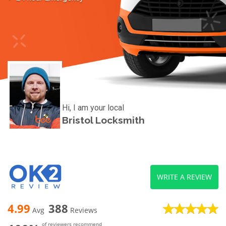
Hi, I am your local
Bristol Locksmith
WRITE A REVIEW
4.99
388
Avg
Reviews
of reviewers recommend