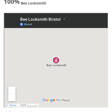
100%
Bee Locksmith