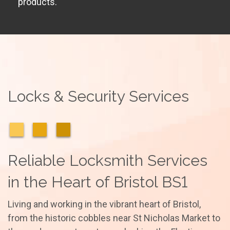
products.
Locks & Security Services
Reliable Locksmith Services
in the Heart of Bristol BS1
Living and working in the vibrant heart of Bristol,
from the historic cobbles near St Nicholas Market to