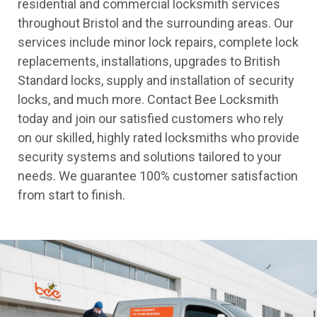
residential and commercial locksmith services
throughout Bristol and the surrounding areas. Our
services include minor lock repairs, complete lock
replacements, installations, upgrades to British
Standard locks, supply and installation of security
locks, and much more. Contact Bee Locksmith
today and join our satisfied customers who rely
on our skilled, highly rated locksmiths who provide
security systems and solutions tailored to your
needs. We guarantee 100% customer satisfaction
from start to finish.