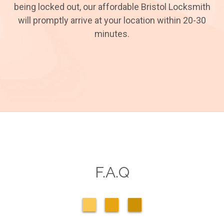
being locked out, our affordable Bristol Locksmith
will promptly arrive at your location within 20-30
minutes.
F.A.Q