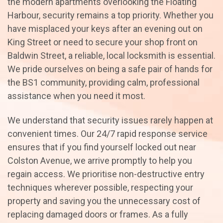
the modern apartments overlooking the Floating
Harbour, security remains a top priority. Whether you
have misplaced your keys after an evening out on
King Street or need to secure your shop front on
Baldwin Street, a reliable, local locksmith is essential.
We pride ourselves on being a safe pair of hands for
the BS1 community, providing calm, professional
assistance when you need it most.
We understand that security issues rarely happen at
convenient times. Our 24/7 rapid response service
ensures that if you find yourself locked out near
Colston Avenue, we arrive promptly to help you
regain access. We prioritise non-destructive entry
techniques wherever possible, respecting your
property and saving you the unnecessary cost of
replacing damaged doors or frames. As a fully