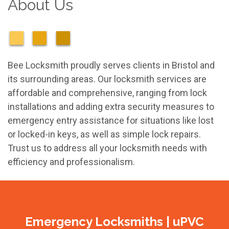
About Us
Bee Locksmith proudly serves clients in Bristol and
its surrounding areas. Our locksmith services are
affordable and comprehensive, ranging from lock
installations and adding extra security measures to
emergency entry assistance for situations like lost
or locked-in keys, as well as simple lock repairs.
Trust us to address all your locksmith needs with
efficiency and professionalism.
Emergency Locksmiths | uPVC