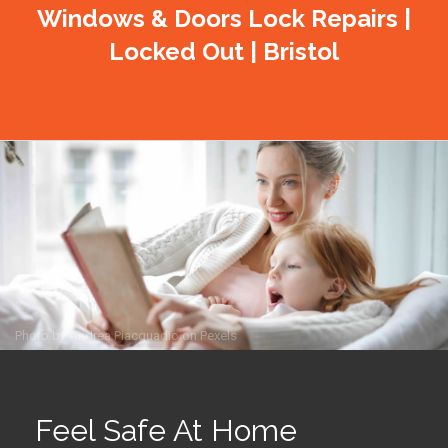
Windows & Doors Lock Repairs |
Locked Out | Bristol
Photo by
Andrea Piacquadio
on
Pexels
Feel Safe At Home