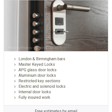
Photo by
Pixabay
on
Pexels
London & Birmingham bars
Master Keyed Locks
APG glass door locks
Aluminium door locks
Restricted key sections
Electric and solenoid locks
Internal door locks
Fully insured work
Free estimates by email