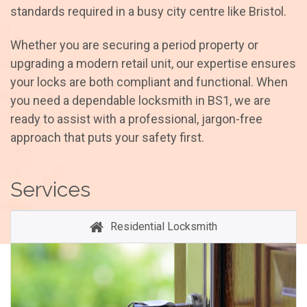
standards required in a busy city centre like Bristol.
Whether you are securing a period property or
upgrading a modern retail unit, our expertise ensures
your locks are both compliant and functional. When
you need a dependable locksmith in BS1, we are
ready to assist with a professional, jargon-free
approach that puts your safety first.
Services
Residential Locksmith