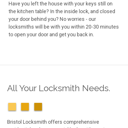
Have you left the house with your keys still on
the kitchen table? In the inside lock, and closed
your door behind you? No worries - our
locksmiths will be with you within 20-30 minutes
to open your door and get you back in.
All Your Locksmith Needs.
Bristol Locksmith offers comprehensive