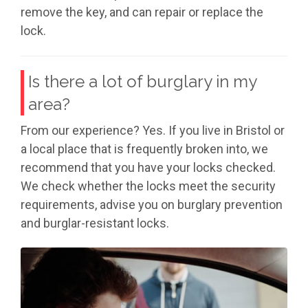
remove the key, and can repair or replace the
lock.
Is there a lot of burglary in my
area?
From our experience? Yes. If you live in Bristol or
a local place that is frequently broken into, we
recommend that you have your locks checked.
We check whether the locks meet the security
requirements, advise you on burglary prevention
and burglar-resistant locks.