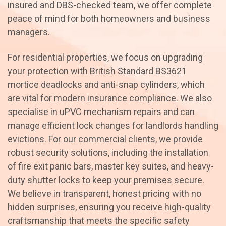
insured and DBS-checked team, we offer complete
peace of mind for both homeowners and business
managers.
For residential properties, we focus on upgrading
your protection with British Standard BS3621
mortice deadlocks and anti-snap cylinders, which
are vital for modern insurance compliance. We also
specialise in uPVC mechanism repairs and can
manage efficient lock changes for landlords handling
evictions. For our commercial clients, we provide
robust security solutions, including the installation
of fire exit panic bars, master key suites, and heavy-
duty shutter locks to keep your premises secure.
We believe in transparent, honest pricing with no
hidden surprises, ensuring you receive high-quality
craftsmanship that meets the specific safety