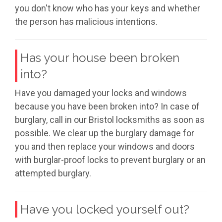
you don't know who has your keys and whether
the person has malicious intentions.
Has your house been broken
into?
Have you damaged your locks and windows
because you have been broken into? In case of
burglary, call in our Bristol locksmiths as soon as
possible. We clear up the burglary damage for
you and then replace your windows and doors
with burglar-proof locks to prevent burglary or an
attempted burglary.
Have you locked yourself out?