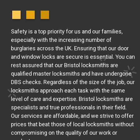
Safety is a top priority for us and our families,
especially with the increasing number of
burglaries across the UK. Ensuring that our door
and window locks are secure is essential. You can
rest assured that our Bristol locksmiths are
qualified master locksmiths and have undergone
DBS checks. Regardless of the size of the job, our
locksmiths approach each task with the same
level of care and expertise. Bristol locksmiths are
specialists and true professionals in their field.
Our services are affordable, and we strive to offer
prices that beat those of local locksmiths without
compromising on the quality of our work or