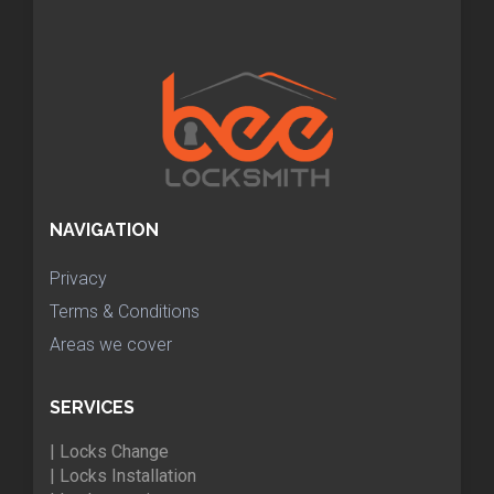
NAVIGATION
Privacy
Terms & Conditions
Areas we cover
SERVICES
| Locks Change
| Locks Installation