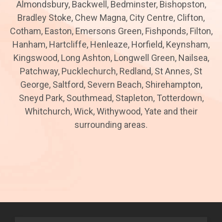
Almondsbury, Backwell, Bedminster, Bishopston,
Bradley Stoke, Chew Magna, City Centre, Clifton,
Cotham, Easton, Emersons Green, Fishponds, Filton,
Hanham, Hartcliffe, Henleaze, Horfield, Keynsham,
Kingswood, Long Ashton, Longwell Green, Nailsea,
Patchway, Pucklechurch, Redland, St Annes, St
George, Saltford, Severn Beach, Shirehampton,
Sneyd Park, Southmead, Stapleton, Totterdown,
Whitchurch, Wick, Withywood, Yate and their
surrounding areas.