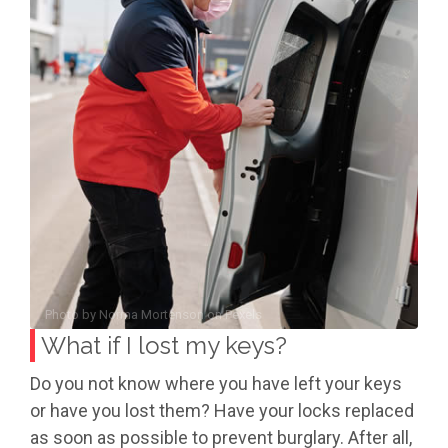
Photo by
Norma Mortenson
on
Pexels
What if I lost my keys?
Do you not know where you have left your keys
or have you lost them? Have your locks replaced
as soon as possible to prevent burglary. After all,