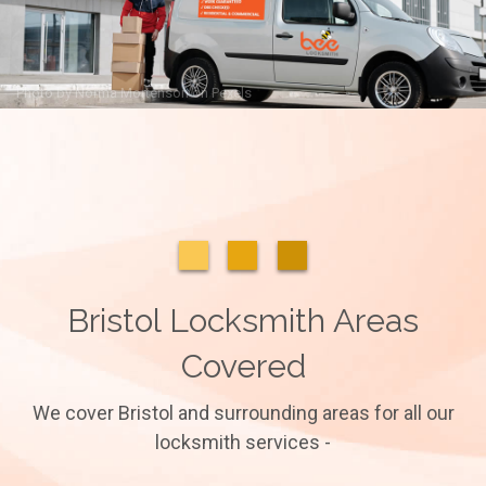
Photo by
Norma Mortenson
on
Pexels
Bristol Locksmith Areas
Covered
We cover Bristol and surrounding areas for all our
locksmith services -