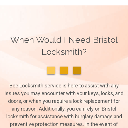
When Would I Need Bristol
Locksmith?
Bee Locksmith service is here to assist with any
issues you may encounter with your keys, locks, and
doors, or when you require a lock replacement for
any reason. Additionally, you can rely on Bristol
locksmith for assistance with burglary damage and
preventive protection measures. In the event of