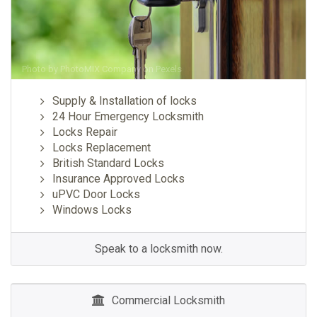
Photo by
PhotoMIX Company
on
Pexels
Supply & Installation of locks
24 Hour Emergency Locksmith
Locks Repair
Locks Replacement
British Standard Locks
Insurance Approved Locks
uPVC Door Locks
Windows Locks
Speak to a locksmith now.
Commercial Locksmith