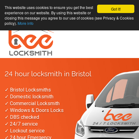
This website uses cookies to ensure you get the best
Got it!
experience on our website. By using this website or
closing this message you agree to our use of cookies (see Privacy & Cookies
policy).
More info
24 hour locksmith in Bristol
✓ Bristol Locksmiths
✓ Domestic locksmith
✓ Commercial Locksmith
✓ Windows & Doors Locks
✓ DBS checked
✓ 24/7 service
✓ Lockout service
✓ 24 hour Emergency