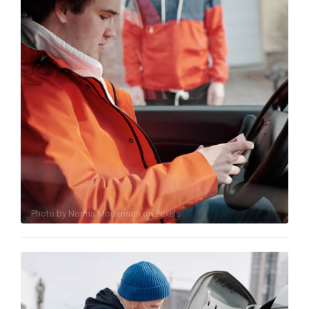
Photo by
Norma Mortenson
on
Pexels